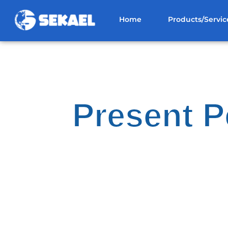
Home
Products/Servic
Present P
Bas