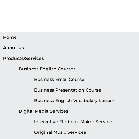
Home
About Us
Products/Services
Business English Courses
Business Email Course
Business Presentation Course
Business English Vocabulary Lesson
Digital Media Services
Interactive Flipbook Maker Service
Original Music Services