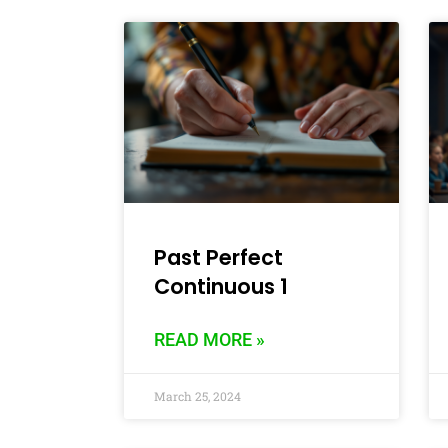
Past Perfect
Continuous 1
READ MORE »
March 25, 2024