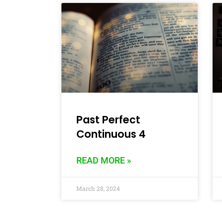
Past Perfect
Continuous 4
READ MORE »
March 28, 2024