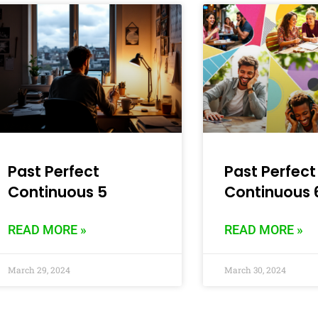
Past Perfect
Past Perfect
Continuous 5
Continuous 
READ MORE »
READ MORE »
March 29, 2024
March 30, 2024