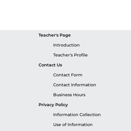
Teacher's Page
Introduction
Teacher's Profile
Contact Us
Contact Form
Contact Information
Business Hours
Privacy Policy
Information Collection
Use of Information