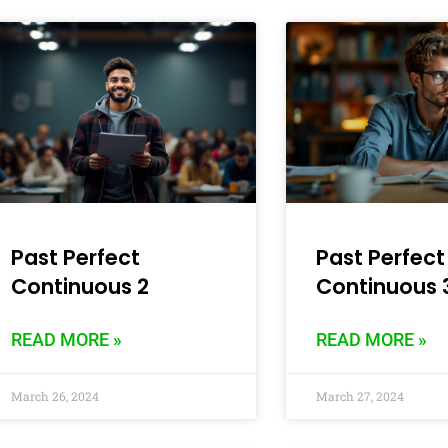
Past Perfect
Past Perfect
Continuous 2
Continuous 
READ MORE »
READ MORE »
March 26, 2024
March 27, 2024