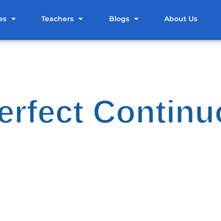
es
Teachers
Blogs
About Us
erfect Contin
ic English Grammar Blogs