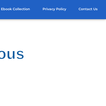
Ebook Collection
Privacy Policy
Contact Us
uous