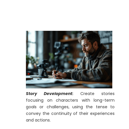
Story Development:
Create stories
focusing on characters with long-term
goals or challenges, using the tense to
convey the continuity of their experiences
and actions.