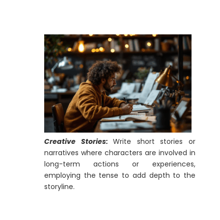
Creative Stories:
Write short stories or
narratives where characters are involved in
long-term actions or experiences,
employing the tense to add depth to the
storyline.