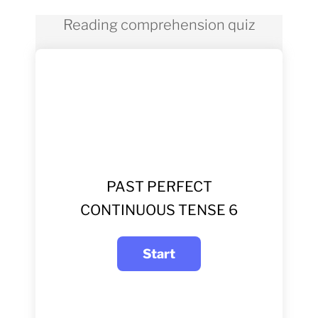
Reading comprehension quiz
PAST PERFECT
CONTINUOUS TENSE 6