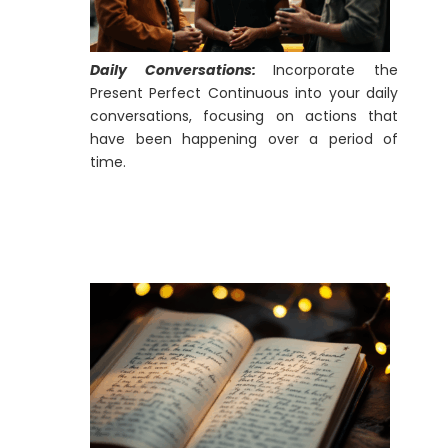
Daily Conversations:
Incorporate the
Present Perfect Continuous into your daily
conversations, focusing on actions that
have been happening over a period of
time.