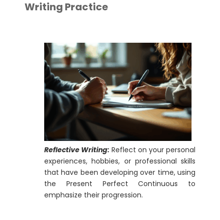
Writing Practice
Reflective Writing:
Reflect on your personal
experiences, hobbies, or professional skills
that have been developing over time, using
the Present Perfect Continuous to
emphasize their progression.