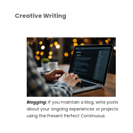
Creative Writing
Blogging:
If you maintain a blog, write posts
about your ongoing experiences or projects
using the Present Perfect Continuous.