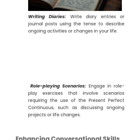
Writing Diaries:
Write diary entries or
journal posts using the tense to describe
ongoing activities or changes in your life.
Role-playing Scenarios:
Engage in role-
play exercises that involve scenarios
requiring the use of the Present Perfect
Continuous, such as discussing ongoing
projects or life changes.
Enhancing Conversational Skills