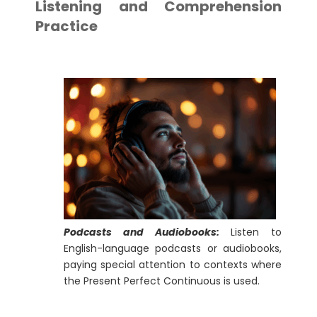
Listening and Comprehension
Practice
Podcasts and Audiobooks:
Listen to
English-language podcasts or audiobooks,
paying special attention to contexts where
the Present Perfect Continuous is used.