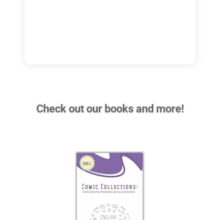
Check out our books and more!