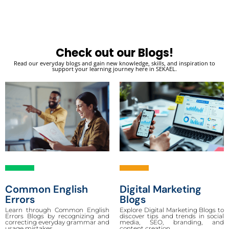
Check out our Blogs!
Read our everyday blogs and gain new knowledge, skills, and inspiration to
support your learning journey here in SEKAEL.
Common English
Digital Marketing
Errors
Blogs
Learn through Common English
Explore Digital Marketing Blogs to
Errors Blogs by recognizing and
discover tips and trends in social
correcting everyday grammar and
media, SEO, branding, and
usage mistakes.
content creation.