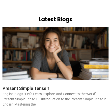
Latest Blogs
Present Simple Tense 1
English Blogs “Let’s Learn, Explore, and Connect to the World”
Present Simple Tense 1 I. Introduction to the Present Simple Tense in
English Mastering the