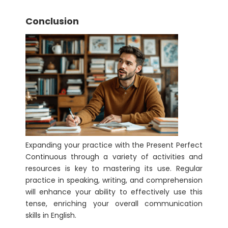
Conclusion
Expanding your practice with the Present Perfect
Continuous through a variety of activities and
resources is key to mastering its use. Regular
practice in speaking, writing, and comprehension
will enhance your ability to effectively use this
tense, enriching your overall communication
skills in English.