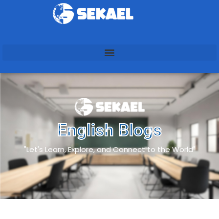
English Blogs
"Let's Learn, Explore, and Connect to the World"