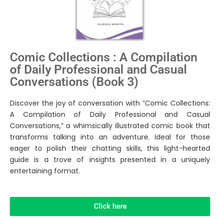
Comic Collections : A Compilation
of Daily Professional and Casual
Conversations (Book 3)
Discover the joy of conversation with “Comic Collections:
A Compilation of Daily Professional and Casual
Conversations,” a whimsically illustrated comic book that
transforms talking into an adventure. Ideal for those
eager to polish their chatting skills, this light-hearted
guide is a trove of insights presented in a uniquely
entertaining format.
Click here