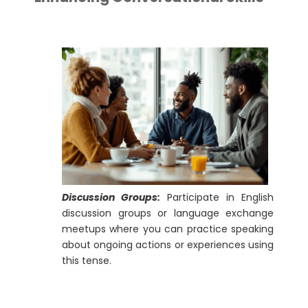
Discussion Groups:
Participate in English
discussion groups or language exchange
meetups where you can practice speaking
about ongoing actions or experiences using
this tense.