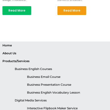
Read More
Read More
Home
About Us
Products/Services
Business English Courses
Business Email Course
Business Presentation Course
Business English Vocabulary Lesson
Digital Media Services
Interactive Flipbook Maker Service