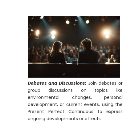
Debates and Discussions:
Join debates or
group discussions on topics like
environmental changes, personal
development, or current events, using the
Present Perfect Continuous to express
ongoing developments or effects.