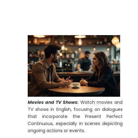
Movies and TV Shows:
Watch movies and
TV shows in English, focusing on dialogues
that incorporate the Present Perfect
Continuous, especially in scenes depicting
ongoing actions or events.