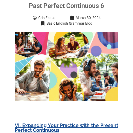
Past Perfect Continuous 6
Cris Flores
March 30, 2024
Basic English Grammar Blog
VI. Expanding Your Practice with the Present
Perfect Continuous