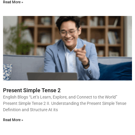
Read More »
Present Simple Tense 2
English Blogs “Let’s Learn, Explore, and Connect to the World”
Present Simple Tense 2 II. Understanding the Present Simple Tense
Definition and Structure At its
Read More »