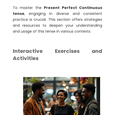
To master the
Present Perfect Continuous
tense
, engaging in diverse and consistent
practice is crucial. This section offers strategies
and resources to deepen your understanding
and usage of this tense in various contexts.
Interactive Exercises and
Activities