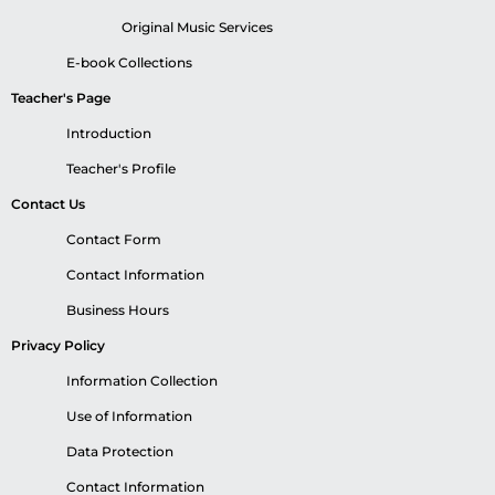
Original Music Services
E-book Collections
Teacher's Page
Introduction
Teacher's Profile
Contact Us
Contact Form
Contact Information
Business Hours
Privacy Policy
Information Collection
Use of Information
Data Protection
Contact Information