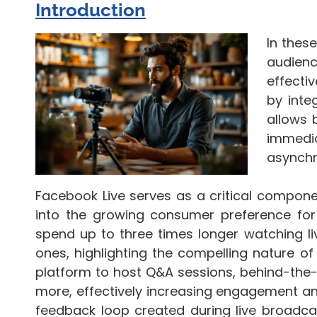
Introduction
In thes
audien
effecti
by inte
allows 
immedia
asynchr
Facebook Live serves as a critical compone
into the growing consumer preference for 
spend up to three times longer watching 
ones, highlighting the compelling nature of r
platform to host Q&A sessions, behind-the
more, effectively increasing engagement an
feedback loop created during live broadcas