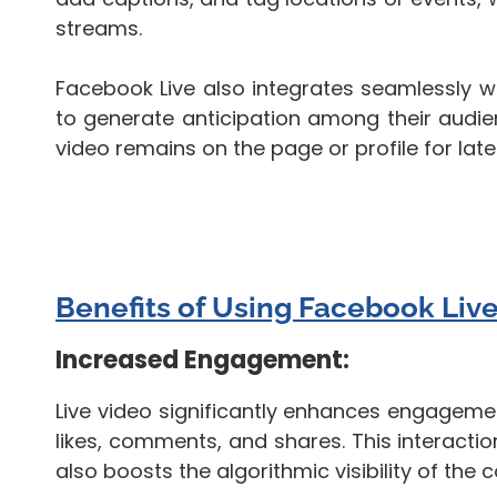
streams.
Facebook Live also integrates seamlessly w
to generate anticipation among their audien
video remains on the page or profile for lat
Benefits of Using Facebook Live
Increased Engagement:
Live video significantly enhances engagemen
likes, comments, and shares. This interact
also boosts the algorithmic visibility of the