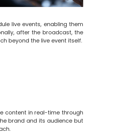
ule live events, enabling them
ally, after the broadcast, the
h beyond the live event itself.
he content in real-time through
the brand and its audience but
ach.