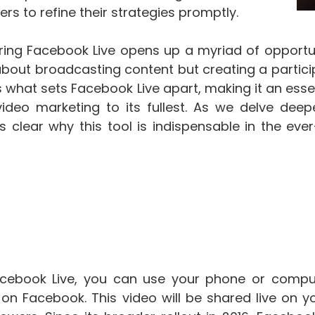
s to refine their strategies promptly.
ing Facebook Live opens up a myriad of opportuni
 about broadcasting content but creating a partic
 what sets Facebook Live apart, making it an essen
deo marketing to its fullest. As we delve deeper
 clear why this tool is indispensable in the ever
cebook Live, you can use your phone or comput
y on Facebook. This video will be shared live on 