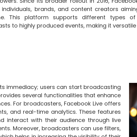
lowers. Since its broader rollout in 2016, Facebo
r individuals, brands, and content creators aimin
ime. This platform supports different types o
sts to highly produced events, making it versatile
 its immediacy; users can start broadcasting
provides several functionalities that enhance
ces. For broadcasters, Facebook Live offers
nts, and real-time analytics. These features
 interact with their audience through live
ts. Moreover, broadcasters can use filters,
ch helps in increasing the visibility of their