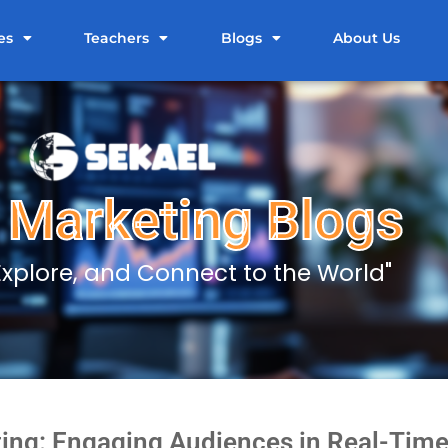
es
Teachers
Blogs
About Us
l Marketing Blogs
 Explore, and Connect to the World"
ing: Engaging Audiences in Real-Time