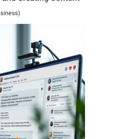
usiness)