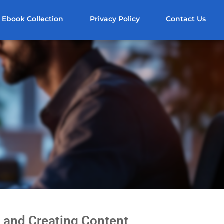
Ebook Collection
Privacy Policy
Contact Us
 and Creating Content