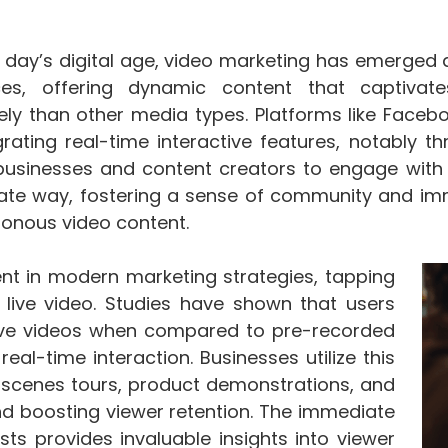
e day’s digital age, video marketing has emerge
ces, offering dynamic content that captiv
vely than other media types. Platforms like Faceb
grating real-time interactive features, notably t
businesses and content creators to engage with 
te way, fostering a sense of community and imme
onous video content.
nt in modern marketing strategies, tapping
live video. Studies have shown that users
live videos when compared to pre-recorded
eal-time interaction. Businesses utilize this
-scenes tours, product demonstrations, and
d boosting viewer retention. The immediate
ts provides invaluable insights into viewer