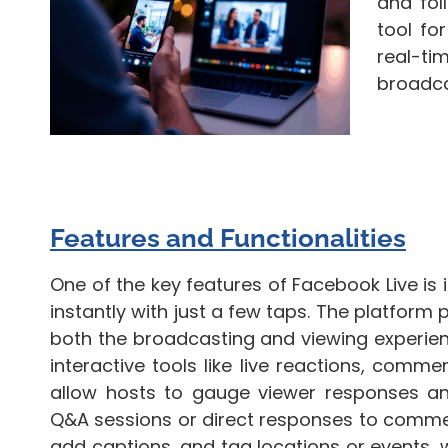
and fol
tool fo
real-t
broadca
Features and Functionalities
One of the key features of Facebook Live is
instantly with just a few taps. The platform 
both the broadcasting and viewing experien
interactive tools like live reactions, comme
allow hosts to gauge viewer responses and
Q&A sessions or direct responses to commen
add captions, and tag locations or events, whi