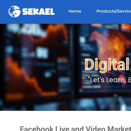
Home
Products/Servic
Digita
"Let's Learn,
Facebook Live and Video Market