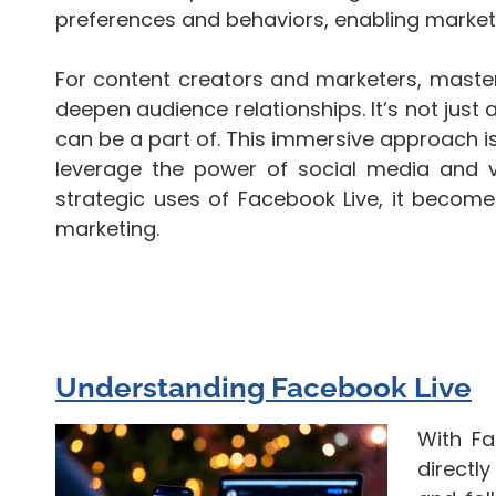
preferences and behaviors, enabling marketer
For content creators and marketers, master
deepen audience relationships. It’s not just
can be a part of. This immersive approach is
leverage the power of social media and vi
strategic uses of Facebook Live, it becomes
marketing.
Understanding Facebook Live
With Fa
directl