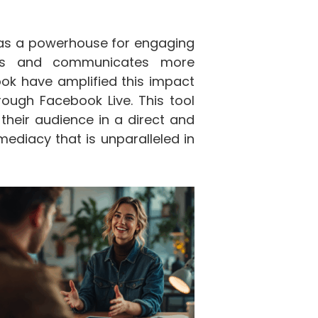
d as a powerhouse for engaging
ates and communicates more
ook have amplified this impact
hrough Facebook Live. This tool
their audience in a direct and
diacy that is unparalleled in