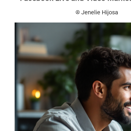
Jenelie Hijosa