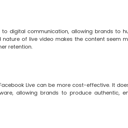
y to digital communication, allowing brands to h
ted nature of live video makes the content seem m
er retention.
Facebook Live can be more cost-effective. It does
ware, allowing brands to produce authentic, e