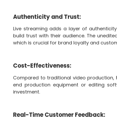
Authenticity and Trust:
Live streaming adds a layer of authenticit
build trust with their audience. The unedi
which is crucial for brand loyalty and custom
Cost-Effectiveness:
Compared to traditional video production, 
end production equipment or editing soft
investment.
Real-Time Customer Feedback: