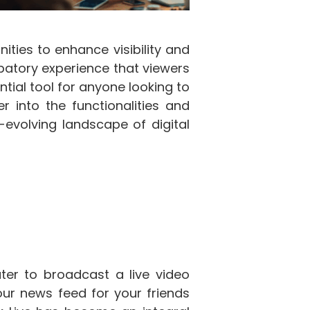
ties to enhance visibility and
ipatory experience that viewers
tial tool for anyone looking to
 into the functionalities and
-evolving landscape of digital
er to broadcast a live video
your news feed for your friends