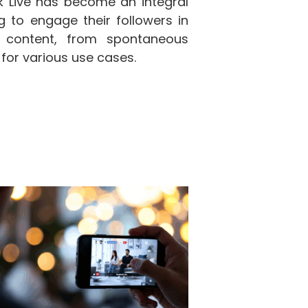
ok Live has become an integral
g to engage their followers in
f content, from spontaneous
 for various use cases.