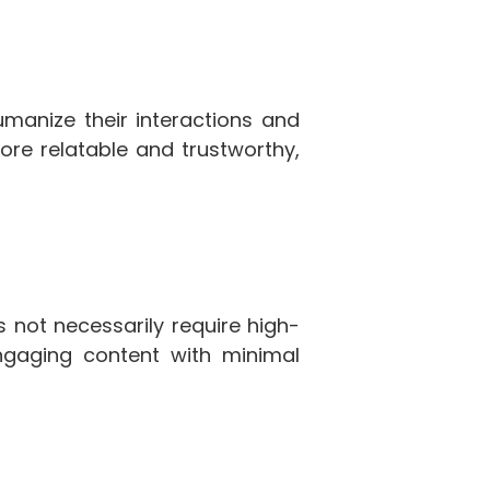
umanize their interactions and
ore relatable and trustworthy,
 not necessarily require high-
ngaging content with minimal