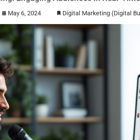
May 6, 2024
Digital Marketing (Digital B