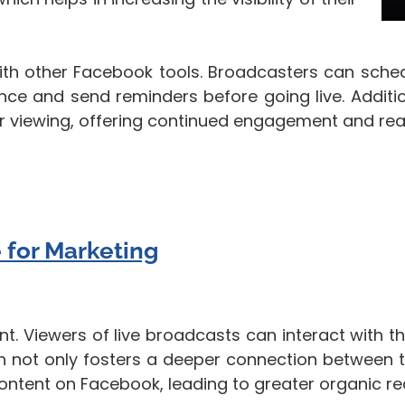
ith other Facebook tools. Broadcasters can sched
ce and send reminders before going live. Addition
er viewing, offering continued engagement and reac
 for Marketing
t. Viewers of live broadcasts can interact with t
ion not only fosters a deeper connection between 
 content on Facebook, leading to greater organic re