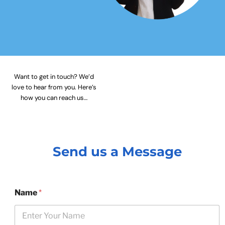
Want to get in touch? We’d
love to hear from you. Here’s
how you can reach us…
Send us a Message
Name
*