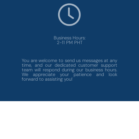
Business Hours:
2-11 PM PHT
You are welcome to send us messages at any
time, and our dedicated customer support
team will respond during our business hours.
We appreciate your patience and look
forward to assisting you!