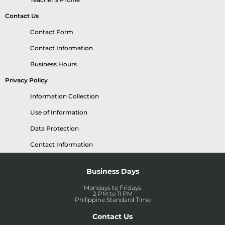
Contact Us
Contact Form
Contact Information
Business Hours
Privacy Policy
Information Collection
Use of Information
Data Protection
Contact Information
Business Days
Mondays to Fridays
2 PM to 11 PM
Philippine Standard Time
Contact Us