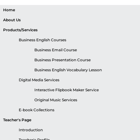
Home
About Us
Products/Services
Business English Courses
Business Email Course
Business Presentation Course
Business English Vocabulary Lesson
Digital Media Services
Interactive Flipbook Maker Service
Original Music Services
E-book Collections
Teacher's Page
Introduction
Teacher's Profile