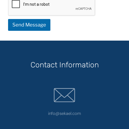
Send Message
Contact Information
info@sekael.com