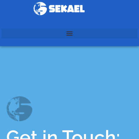
Get in Touch: