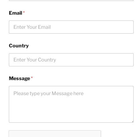
Email
*
Country
Message
*