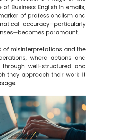
 of Business English in emails,
marker of professionalism and
matical accuracy—particularly
 tenses—becomes paramount.
d of misinterpretations and the
operations, where actions and
d through well-structured and
ch they approach their work. It
ssage.