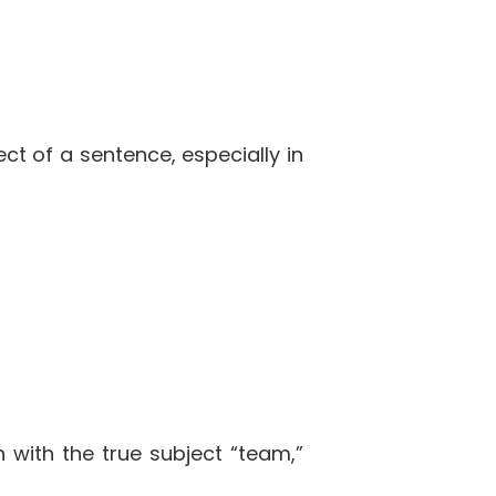
ct of a sentence, especially in
n with the true subject “team,”