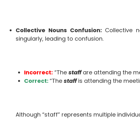
Collective Nouns Confusion:
Collective n
singularly, leading to confusion.
Incorrect:
“The
staff
are attending the me
Correct:
“The
staff
is attending the meeti
Although “staff” represents multiple individual