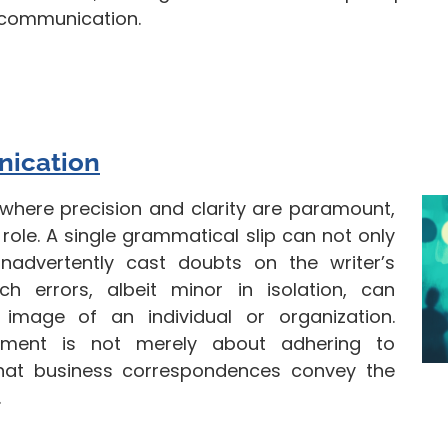
 communication.
nication
where precision and clarity are paramount,
ole. A single grammatical slip can not only
advertently cast doubts on the writer’s
h errors, albeit minor in isolation, can
 image of an individual or organization.
eement is not merely about adhering to
hat business correspondences convey the
.