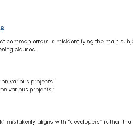
s
st common errors is misidentifying the main subje
ening clauses.
on various projects.”
on various projects.”
k” mistakenly aligns with “developers” rather tha