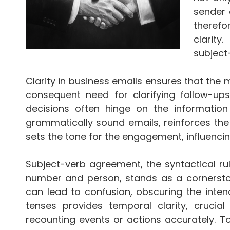
sender 
therefo
clarity
subject
Clarity in business emails ensures that the 
consequent need for clarifying follow-ups
decisions often hinge on the information
grammatically sound emails, reinforces the 
sets the tone for the engagement, influenc
Subject-verb agreement, the syntactical rul
number and person, stands as a cornerston
can lead to confusion, obscuring the inte
tenses provides temporal clarity, crucial
recounting events or actions accurately. 