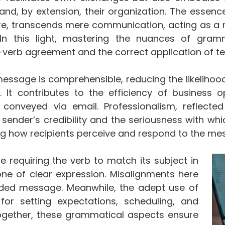
and, by extension, their organization. The essence
re, transcends mere communication, acting as a 
. In this light, mastering the nuances of gram
-verb agreement and the correct application of
message is comprehensible, reducing the likelihoo
. It contributes to the efficiency of business 
 conveyed via email. Professionalism, reflecte
sender’s credibility and the seriousness with whi
ing how recipients perceive and respond to the me
e requiring the verb to match its subject in
e of clear expression. Misalignments here
nded message. Meanwhile, the adept use of
 for setting expectations, scheduling, and
Together, these grammatical aspects ensure