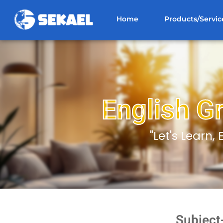
Home
Products/Servic
English G
"Let's Learn,
Subject