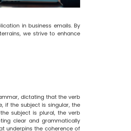
ication in business emails. By
terrains, we strive to enhance
ammar, dictating that the verb
if the subject is singular, the
the subject is plural, the verb
ructing clear and grammatically
hat underpins the coherence of