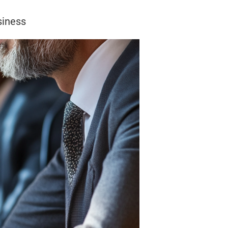
siness