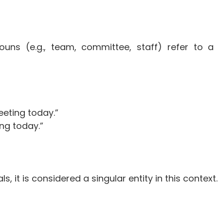
ouns (e.g., team, committee, staff) refer to a
eting today.”
ng today.”
s, it is considered a singular entity in this context.