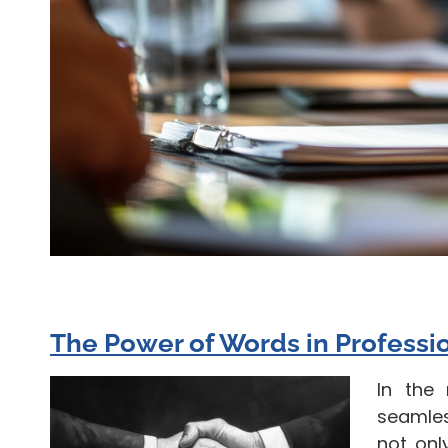
The Power of Words in Professi
In the
seamles
not onl