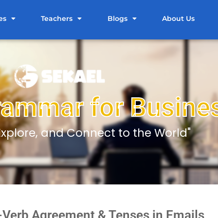
es
Teachers
Blogs
About Us
rammar for Busine
 Explore, and Connect to the World"
-Verb Agreement & Tenses in Emails