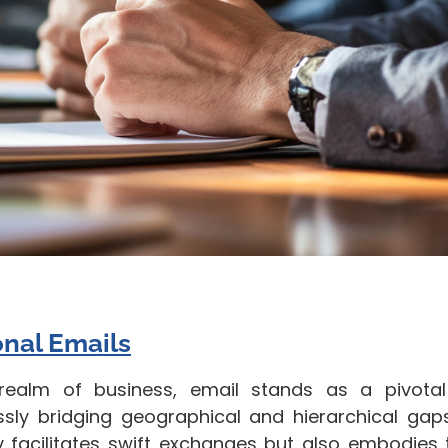
onal Emails
 realm of business, email stands as a pivot
sly bridging geographical and hierarchical gaps
y facilitates swift exchanges but also embodies