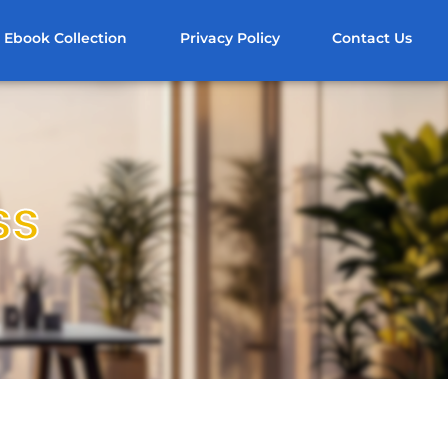
Ebook Collection
Privacy Policy
Contact Us
ss