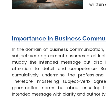
written
Importance in Business Commu
In the domain of business communication, 
subject-verb agreement assumes a critical r
muddy the intended message but also in
attention to detail and competence. Suc
cumulatively undermine the professional
Therefore, mastering subject-verb agr
grammatical norms but about ensuring t
intended message with clarity and authority