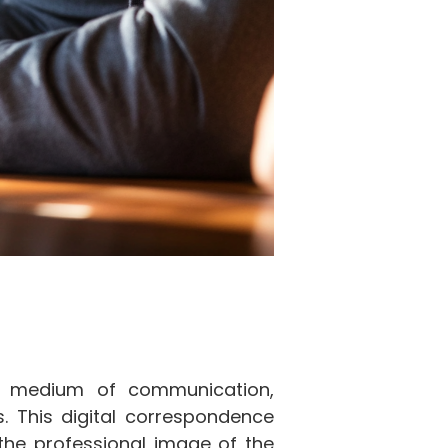
al medium of communication,
. This digital correspondence
 the professional image of the