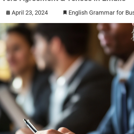
April 23, 2024
English Grammar for Bu