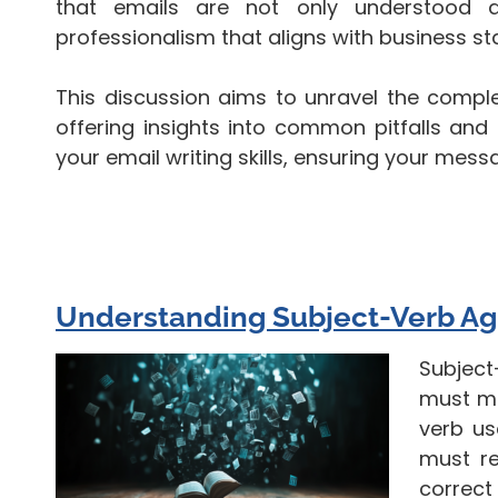
that emails are not only understood a
professionalism that aligns with business s
This discussion aims to unravel the comple
offering insights into common pitfalls and
your email writing skills, ensuring your mes
Understanding Subject-Verb A
Subject
must ma
verb us
must re
correct