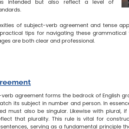
s intended but also reflect a level of
tandards.
xities of subject-verb agreement and tense appl
 practical tips for navigating these grammatical 
sages are both clear and professional.
greement
-verb agreement forms the bedrock of English gr
tch its subject in number and person. In essence, 
ed must also be singular. Likewise with plural, if 
flect that plurality. This rule is vital for const
 sentences, serving as a fundamental principle t