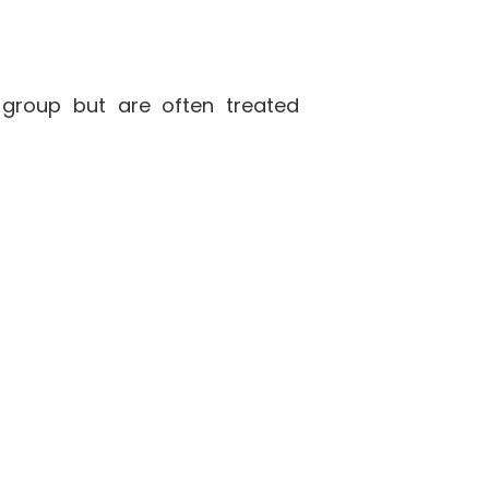
 group but are often treated