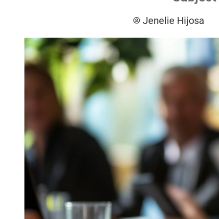
Jenelie Hijosa