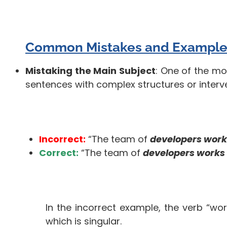
Common Mistakes and Example
Mistaking the Main Subject
: One of the mo
sentences with complex structures or interv
Incorrect:
“The team of
developers work
Correct:
“The team of
developers works
In the incorrect example, the verb “wor
which is singular.