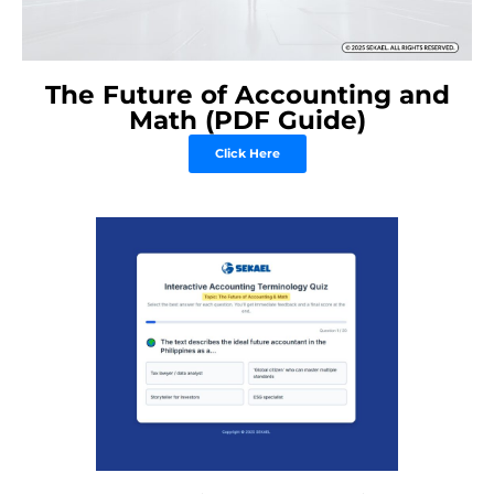
The Future of Accounting and
Math (PDF Guide)
Click Here