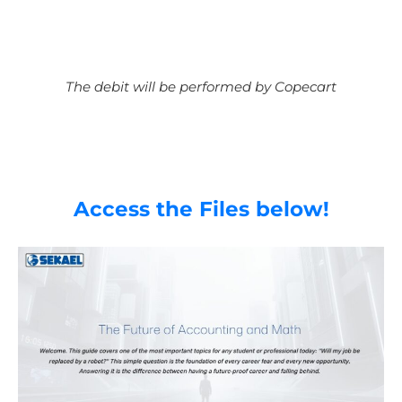
The debit will be performed by Copecart
Access the Files below!