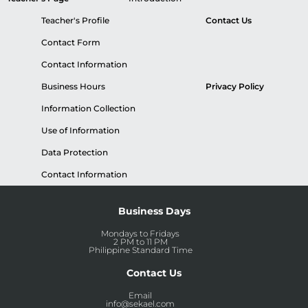
Teacher's Profile
Contact Us
Contact Form
Contact Information
Business Hours
Privacy Policy
Information Collection
Use of Information
Data Protection
Contact Information
Business Days
Mondays to Fridays
2 PM to 11 PM
Philippine Standard Time
Contact Us
Email
info@sekael.com