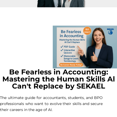
Be Fearless in Accounting:
Mastering the Human Skills Al
Can't Replace by SEKAEL
The ultimate guide for accountants, students, and BPO
professionals who want to evolve their skills and secure
their careers in the age of AI.