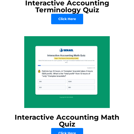
Interactive Accounting
Terminology Quiz
Click Here
Interactive Accounting Math
Quiz
Click Here