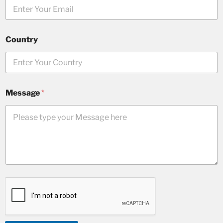
Country
Message
*