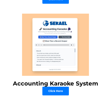
Accounting Karaoke System
Click Here