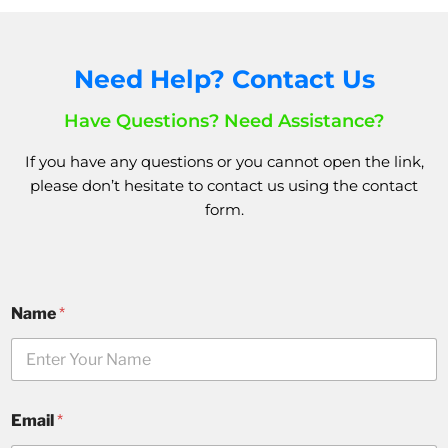
Need Help? Contact Us
Have Questions? Need Assistance?
If you have any questions or you cannot open the link,
please don’t hesitate to
contact us
using the
contact
form.
Name
*
Email
*