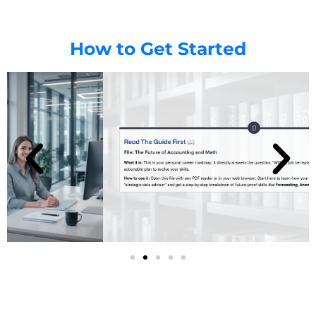
How to Get Started