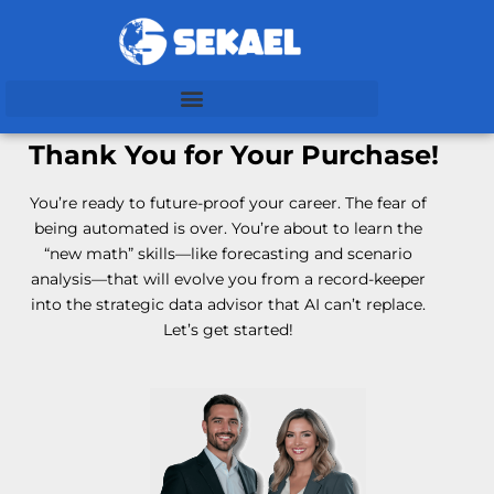
Thank You for Your Purchase!
You’re ready to future-proof your career. The fear of
being automated is over. You’re about to learn the
“new math” skills—like forecasting and scenario
analysis—that will evolve you from a record-keeper
into the strategic data advisor that AI can’t replace.
Let’s get started!