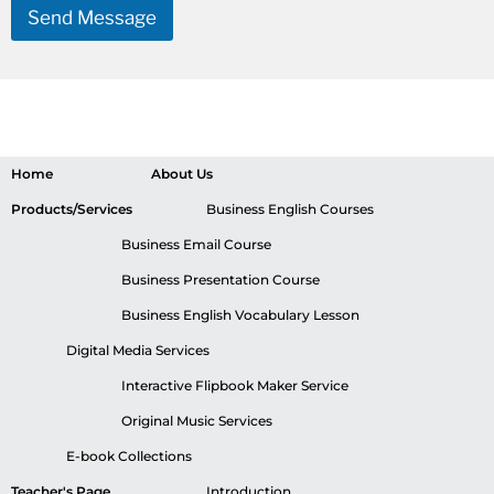
Send Message
Home
About Us
Products/Services
Business English Courses
Business Email Course
Business Presentation Course
Business English Vocabulary Lesson
Digital Media Services
Interactive Flipbook Maker Service
Original Music Services
E-book Collections
Teacher's Page
Introduction