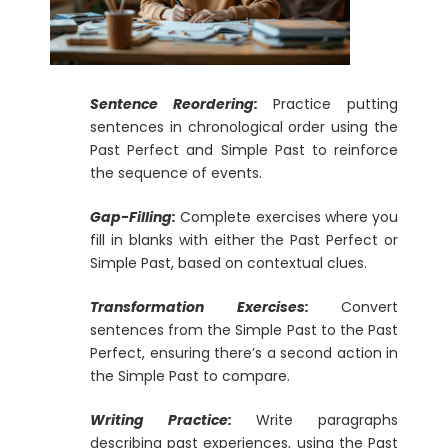
Sentence Reordering:
Practice putting
sentences in chronological order using the
Past Perfect and Simple Past to reinforce
the sequence of events.
Gap-Filling:
Complete exercises where you
fill in blanks with either the Past Perfect or
Simple Past, based on contextual clues.
Transformation Exercises:
Convert
sentences from the Simple Past to the Past
Perfect, ensuring there’s a second action in
the Simple Past to compare.
Writing Practice:
Write paragraphs
describing past experiences, using the Past