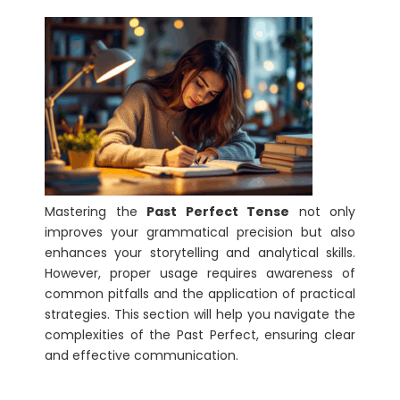
Mastering the
Past Perfect Tense
not only
improves your grammatical precision but also
enhances your storytelling and analytical skills.
However, proper usage requires awareness of
common pitfalls and the application of practical
strategies. This section will help you navigate the
complexities of the Past Perfect, ensuring clear
and effective communication.