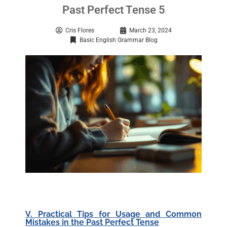
Past Perfect Tense 5
Cris Flores
March 23, 2024
Basic English Grammar Blog
V. Practical Tips for Usage and Common
Mistakes in the Past Perfect Tense