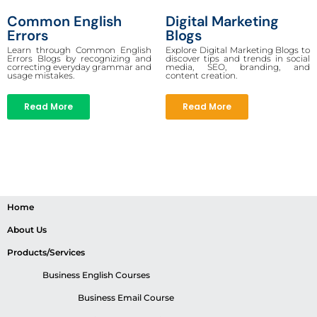
Common English
Digital Marketing
Errors
Blogs
Learn through Common English
Explore Digital Marketing Blogs to
Errors Blogs by recognizing and
discover tips and trends in social
correcting everyday grammar and
media, SEO, branding, and
usage mistakes.
content creation.
Read More
Read More
Home
About Us
Products/Services
Business English Courses
Business Email Course