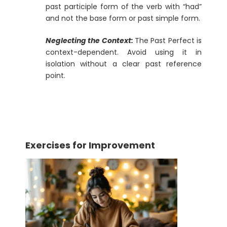
past participle form of the verb with “had”
and not the base form or past simple form.
Neglecting the Context:
The Past Perfect is
context-dependent. Avoid using it in
isolation without a clear past reference
point.
Exercises for Improvement