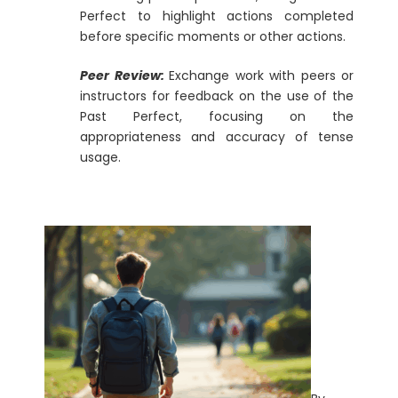
Perfect to highlight actions completed
before specific moments or other actions.
Peer Review:
Exchange work with peers or
instructors for feedback on the use of the
Past Perfect, focusing on the
appropriateness and accuracy of tense
usage.