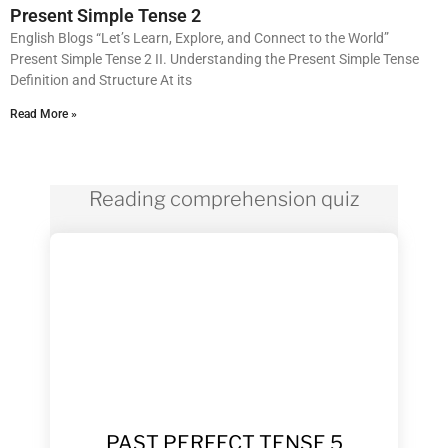
Present Simple Tense 2
English Blogs “Let’s Learn, Explore, and Connect to the World”
Present Simple Tense 2 II. Understanding the Present Simple Tense
Definition and Structure At its
Read More »
Reading comprehension quiz
PAST PERFECT TENSE 5