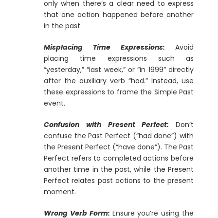
only when there’s a clear need to express
that one action happened before another
in the past.
Misplacing Time Expressions:
Avoid
placing time expressions such as
“yesterday,” “last week,” or “in 1999” directly
after the auxiliary verb “had.” Instead, use
these expressions to frame the Simple Past
event.
Confusion with Present Perfect:
Don’t
confuse the Past Perfect (“had done”) with
the Present Perfect (“have done”). The Past
Perfect refers to completed actions before
another time in the past, while the Present
Perfect relates past actions to the present
moment.
Wrong Verb Form:
Ensure you’re using the