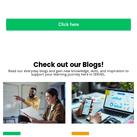
Click here
Check out our Blogs!
Read our everyday blogs and gain new knowledge, skills, and inspiration to
support your learning journey here in SEKAEL.