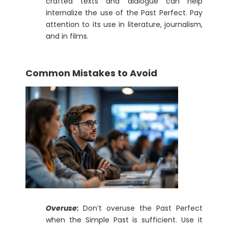
crafted texts and dialogue can help
internalize the use of the Past Perfect. Pay
attention to its use in literature, journalism,
and in films.
Common Mistakes to Avoid
Overuse:
Don’t overuse the Past Perfect
when the Simple Past is sufficient. Use it