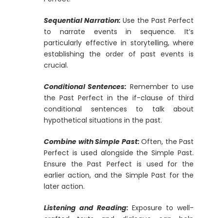
Sequential Narration:
Use the Past Perfect
to narrate events in sequence. It’s
particularly effective in storytelling, where
establishing the order of past events is
crucial.
Conditional Sentences:
Remember to use
the Past Perfect in the if-clause of third
conditional sentences to talk about
hypothetical situations in the past.
Combine with Simple Past:
Often, the Past
Perfect is used alongside the Simple Past.
Ensure the Past Perfect is used for the
earlier action, and the Simple Past for the
later action.
Listening and Reading:
Exposure to well-