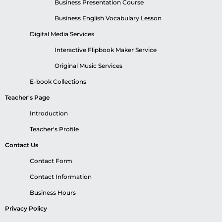
Business Presentation Course
Business English Vocabulary Lesson
Digital Media Services
Interactive Flipbook Maker Service
Original Music Services
E-book Collections
Teacher's Page
Introduction
Teacher's Profile
Contact Us
Contact Form
Contact Information
Business Hours
Privacy Policy