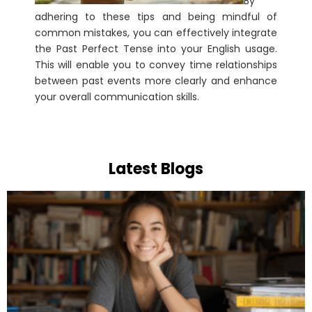
By
adhering to these tips and being mindful of
common mistakes, you can effectively integrate
the Past Perfect Tense into your English usage.
This will enable you to convey time relationships
between past events more clearly and enhance
your overall communication skills.
Latest Blogs