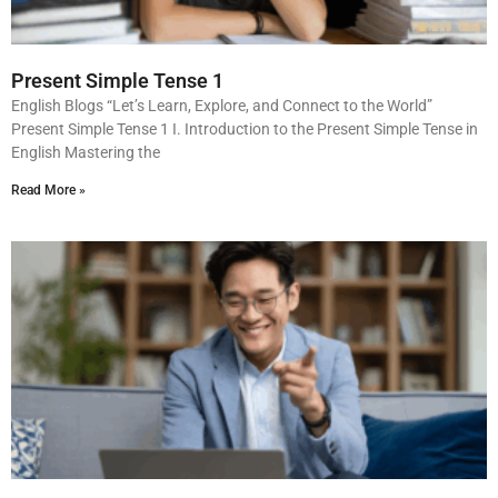
Present Simple Tense 1
English Blogs “Let’s Learn, Explore, and Connect to the World”
Present Simple Tense 1 I. Introduction to the Present Simple Tense in
English Mastering the
Read More »