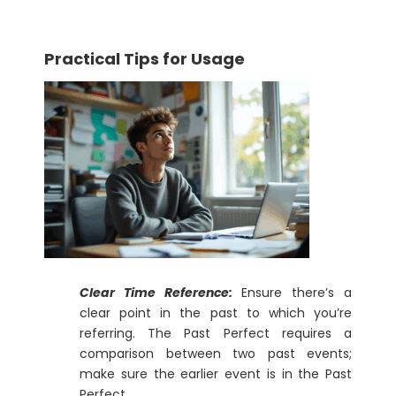
Practical Tips for Usage
Clear Time Reference:
Ensure there’s a
clear point in the past to which you’re
referring. The Past Perfect requires a
comparison between two past events;
make sure the earlier event is in the Past
Perfect.