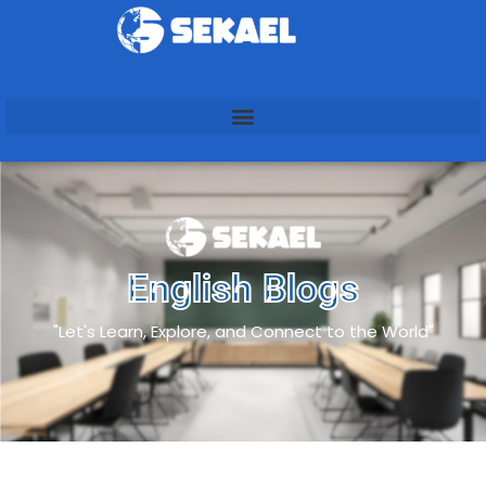
English Blogs
"Let's Learn, Explore, and Connect to the World"