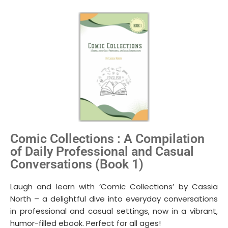
Comic Collections : A Compilation
of Daily Professional and Casual
Conversations (Book 1)
Laugh and learn with ‘Comic Collections’ by Cassia
North – a delightful dive into everyday conversations
in professional and casual settings, now in a vibrant,
humor-filled ebook. Perfect for all ages!