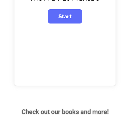
Check out our books and more!