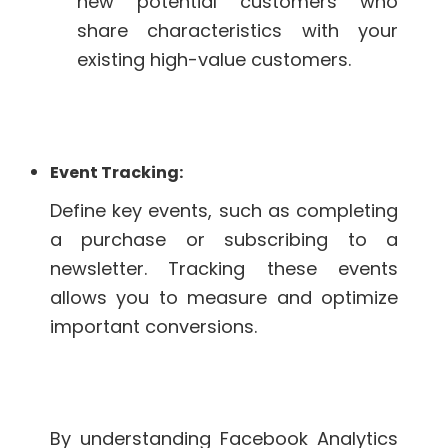
new potential customers who
share characteristics with your
existing high-value customers.
Event Tracking:
Define key events, such as completing
a purchase or subscribing to a
newsletter. Tracking these events
allows you to measure and optimize
important conversions.
By understanding Facebook Analytics