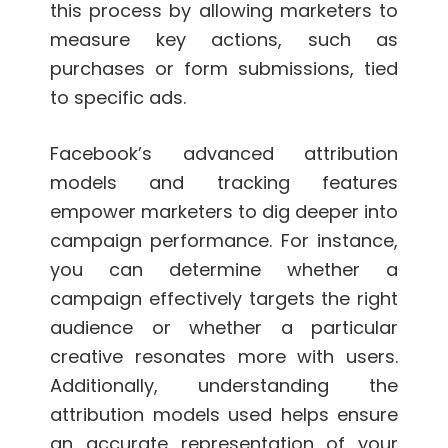
this process by allowing marketers to
measure key actions, such as
purchases or form submissions, tied
to specific ads.
Facebook’s advanced attribution
models and tracking features
empower marketers to dig deeper into
campaign performance. For instance,
you can determine whether a
campaign effectively targets the right
audience or whether a particular
creative resonates more with users.
Additionally, understanding the
attribution models used helps ensure
an accurate representation of your