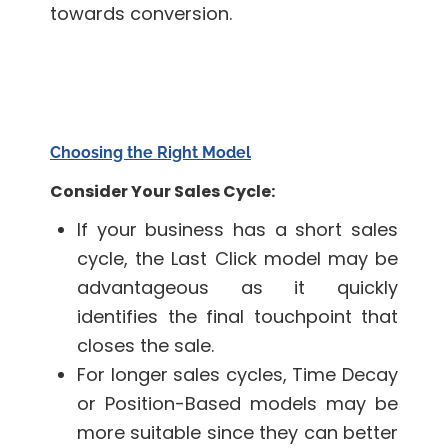
towards conversion.
Choosing the Right Model
Consider Your Sales Cycle:
If your business has a short sales
cycle, the Last Click model may be
advantageous as it quickly
identifies the final touchpoint that
closes the sale.
For longer sales cycles, Time Decay
or Position-Based models may be
more suitable since they can better