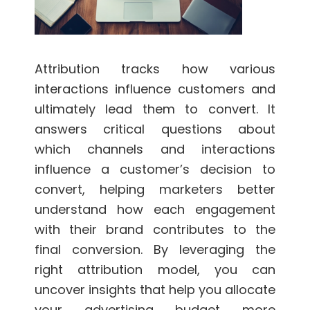
Attribution tracks how various
interactions influence customers and
ultimately lead them to convert. It
answers critical questions about
which channels and interactions
influence a customer’s decision to
convert, helping marketers better
understand how each engagement
with their brand contributes to the
final conversion. By leveraging the
right attribution model, you can
uncover insights that help you allocate
your advertising budget more