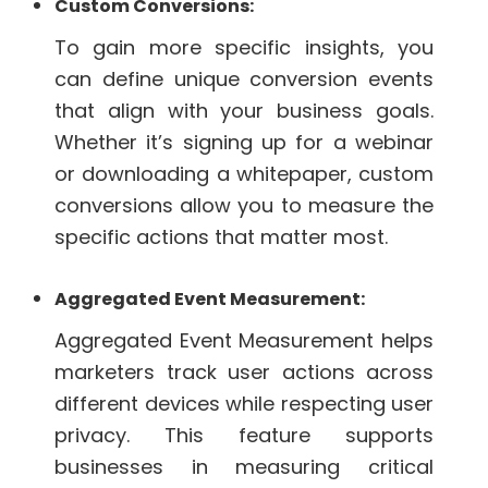
Custom Conversions:
To gain more specific insights, you
can define unique conversion events
that align with your business goals.
Whether it’s signing up for a webinar
or downloading a whitepaper, custom
conversions allow you to measure the
specific actions that matter most.
Aggregated Event Measurement:
Aggregated Event Measurement helps
marketers track user actions across
different devices while respecting user
privacy. This feature supports
businesses in measuring critical