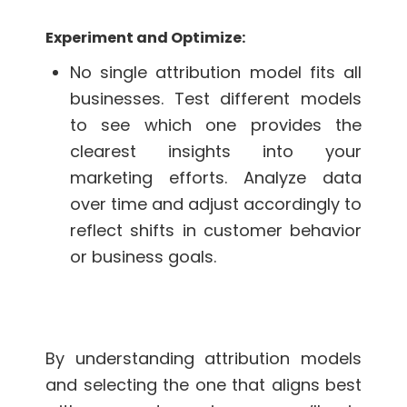
Experiment and Optimize:
No single attribution model fits all
businesses. Test different models
to see which one provides the
clearest insights into your
marketing efforts. Analyze data
over time and adjust accordingly to
reflect shifts in customer behavior
or business goals.
By understanding attribution models
and selecting the one that aligns best