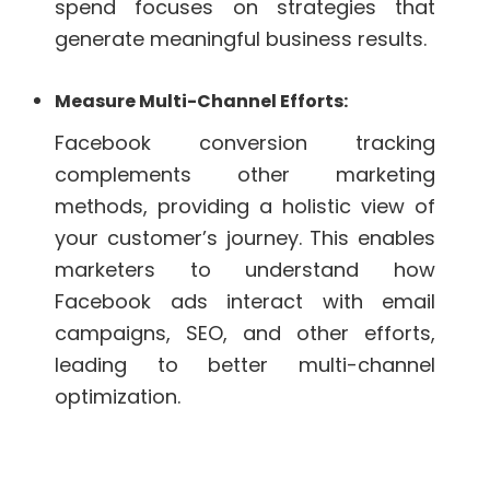
spend focuses on strategies that
generate meaningful business results.
Measure Multi-Channel Efforts:
Facebook conversion tracking
complements other marketing
methods, providing a holistic view of
your customer’s journey. This enables
marketers to understand how
Facebook ads interact with email
campaigns, SEO, and other efforts,
leading to better multi-channel
optimization.