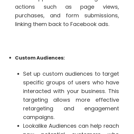
actions such as page views,
purchases, and form submissions,
linking them back to Facebook ads.
Custom Audiences:
Set up custom audiences to target
specific groups of users who have
interacted with your business. This
targeting allows more effective
retargeting and engagement
campaigns.
Lookalike Audiences can help reach