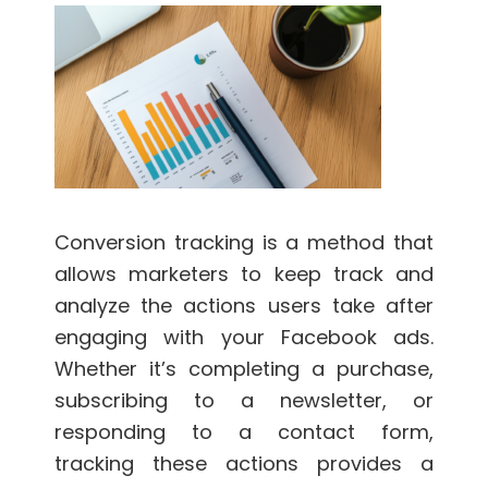
Conversion tracking is a method that
allows marketers to keep track and
analyze the actions users take after
engaging with your Facebook ads.
Whether it’s completing a purchase,
subscribing to a newsletter, or
responding to a contact form,
tracking these actions provides a