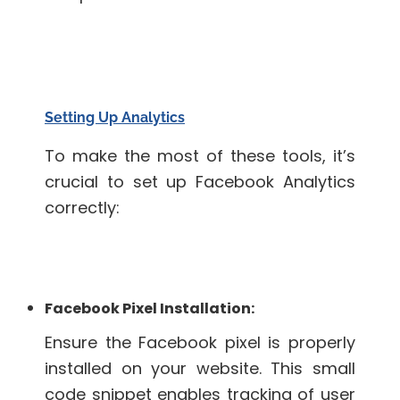
Setting Up Analytics
To make the most of these tools, it’s
crucial to set up Facebook Analytics
correctly:
Facebook Pixel Installation:
Ensure the Facebook pixel is properly
installed on your website. This small
code snippet enables tracking of user