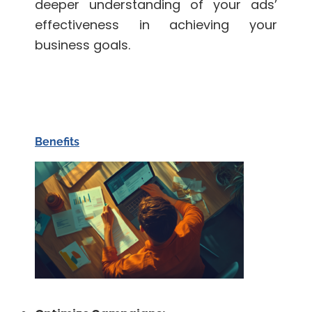
deeper understanding of your ads’
effectiveness in achieving your
business goals.
Benefits