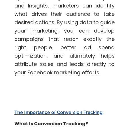
and Insights, marketers can identify
what drives their audience to take
desired actions. By using data to guide
your marketing, you can develop
campaigns that reach exactly the
right people, better ad spend
optimization, and ultimately helps
attribute sales and leads directly to
your Facebook marketing efforts.
The Importance of Conversion Tracking
What Is Conversion Tracking?