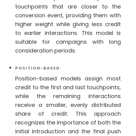
touchpoints that are closer to the
conversion event, providing them with
higher weight while giving less credit
to earlier interactions. This model is
suitable for campaigns with long
consideration periods.
POSITION-BASED:
Position-based models assign most
credit to the first and last touchpoints,
while the remaining interactions
receive a smaller, evenly distributed
share of credit. This approach
recognizes the importance of both the
initial introduction and the final push