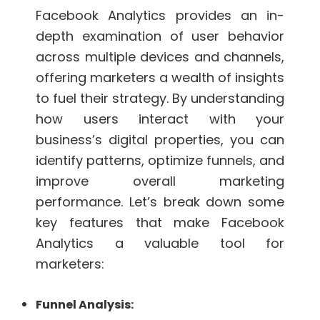
Facebook Analytics provides an in-
depth examination of user behavior
across multiple devices and channels,
offering marketers a wealth of insights
to fuel their strategy. By understanding
how users interact with your
business’s digital properties, you can
identify patterns, optimize funnels, and
improve overall marketing
performance. Let’s break down some
key features that make Facebook
Analytics a valuable tool for
marketers:
Funnel Analysis: