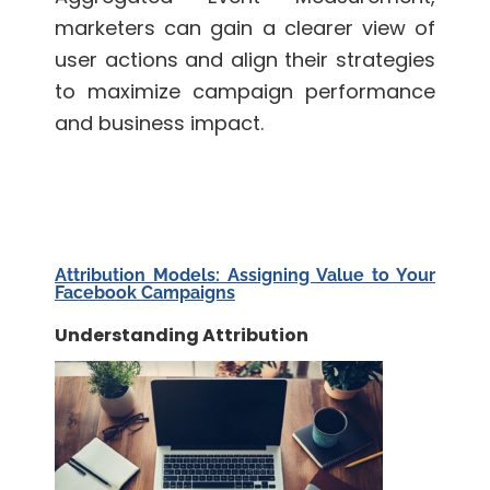
marketers can gain a clearer view of
user actions and align their strategies
to maximize campaign performance
and business impact.
Attribution Models: Assigning Value to Your
Facebook Campaigns
Understanding Attribution