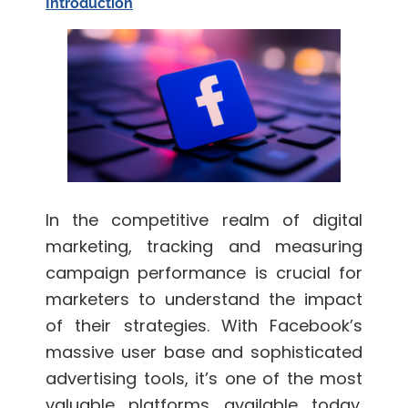
Introduction
In the competitive realm of digital
marketing, tracking and measuring
campaign performance is crucial for
marketers to understand the impact
of their strategies. With Facebook’s
massive user base and sophisticated
advertising tools, it’s one of the most
valuable platforms available today.