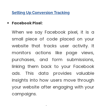
Setting Up Conversion Tracking
Facebook Pixel:
When we say Facebook pixel, it is a
small piece of code placed on your
website that tracks user activity. It
monitors actions like page views,
purchases, and form submissions,
linking them back to your Facebook
ads. This data provides valuable
insights into how users move through
your website after engaging with your
campaigns.