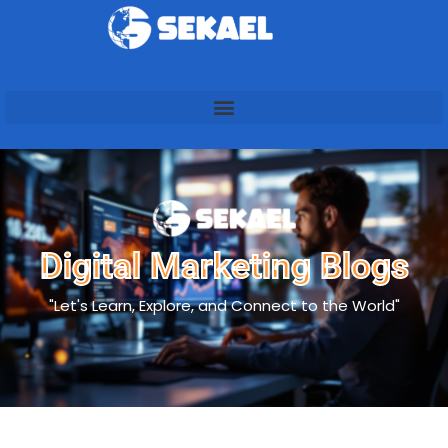
Digital Marketing Blogs
"Let's Learn, Explore, and Connect to the World"