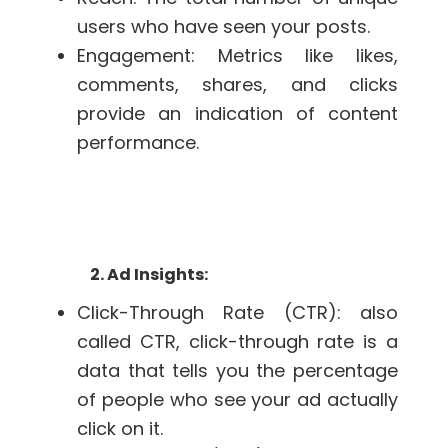
users who have seen your posts.
Engagement: Metrics like likes,
comments, shares, and clicks
provide an indication of content
performance.
2. Ad Insights:
Click-Through Rate (CTR):
also
called CTR, click-through rate is a
data that tells you the percentage
of people who see your ad actually
click on it.