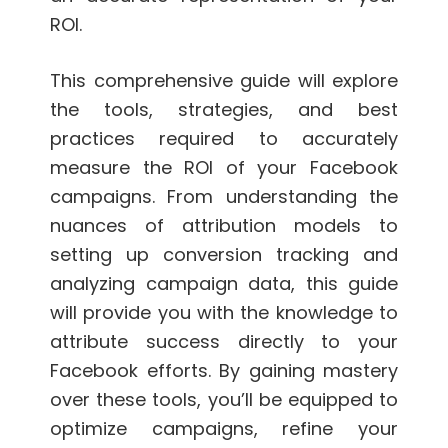
ROI.
This comprehensive guide will explore
the tools, strategies, and best
practices required to accurately
measure the ROI of your Facebook
campaigns. From understanding the
nuances of attribution models to
setting up conversion tracking and
analyzing campaign data, this guide
will provide you with the knowledge to
attribute success directly to your
Facebook efforts. By gaining mastery
over these tools, you’ll be equipped to
optimize campaigns, refine your