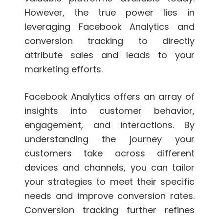
However, the true power lies in
leveraging Facebook Analytics and
conversion tracking to directly
attribute sales and leads to your
marketing efforts.
Facebook Analytics offers an array of
insights into customer behavior,
engagement, and interactions. By
understanding the journey your
customers take across different
devices and channels, you can tailor
your strategies to meet their specific
needs and improve conversion rates.
Conversion tracking further refines