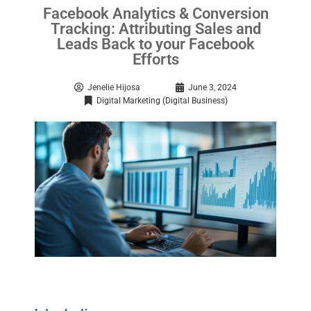
Facebook Analytics & Conversion
Tracking: Attributing Sales and
Leads Back to your Facebook
Efforts
Jenelie Hijosa
June 3, 2024
Digital Marketing (Digital Business)