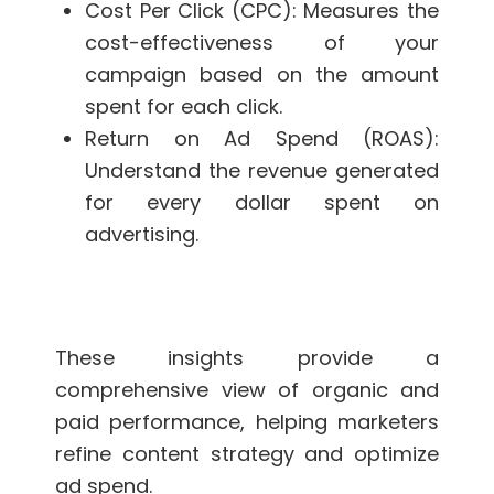
Cost Per Click (CPC): Measures the
cost-effectiveness of your
campaign based on the amount
spent for each click.
Return on Ad Spend (ROAS):
Understand the revenue generated
for every dollar spent on
advertising.
These insights provide a
comprehensive view of organic and
paid performance, helping marketers
refine content strategy and optimize
ad spend.