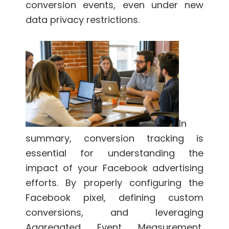
conversion events, even under new
data privacy restrictions.
In
summary, conversion tracking is
essential for understanding the
impact of your Facebook advertising
efforts. By properly configuring the
Facebook pixel, defining custom
conversions, and leveraging
Aggregated Event Measurement,