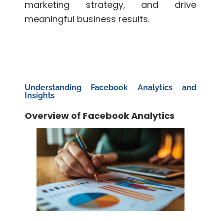
marketing strategy, and drive
meaningful business results.
Understanding Facebook Analytics and
Insights
Overview of Facebook Analytics