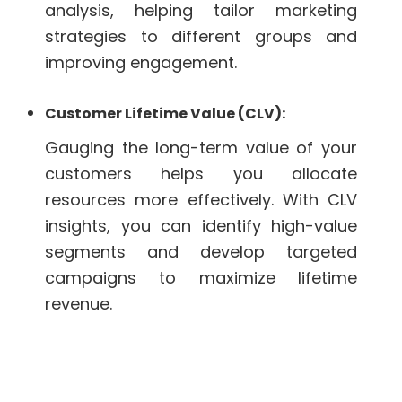
analysis, helping tailor marketing
strategies to different groups and
improving engagement.
Customer Lifetime Value (CLV):
Gauging the long-term value of your
customers helps you allocate
resources more effectively. With CLV
insights, you can identify high-value
segments and develop targeted
campaigns to maximize lifetime
revenue.