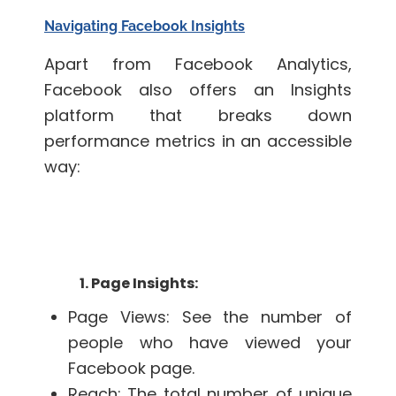
Navigating Facebook Insights
Apart from Facebook Analytics,
Facebook also offers an Insights
platform that breaks down
performance metrics in an accessible
way:
1. Page Insights:
Page Views: See the number of
people who have viewed your
Facebook page.
Reach: The total number of unique