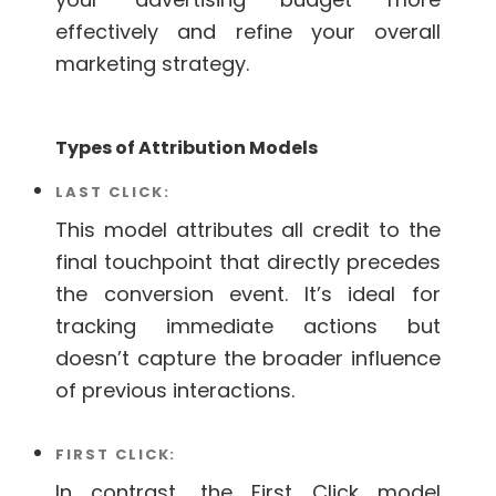
effectively and refine your overall
marketing strategy.
Types of Attribution Models
LAST CLICK:
This model attributes all credit to the
final touchpoint that directly precedes
the conversion event. It’s ideal for
tracking immediate actions but
doesn’t capture the broader influence
of previous interactions.
FIRST CLICK:
In contrast, the First Click model