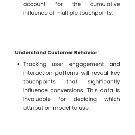
account for the cumulative
influence of multiple touchpoints.
Understand Customer Behavior:
Tracking user engagement and
interaction patterns will reveal key
touchpoints that significantly
influence conversions. This data is
invaluable for deciding which
attribution model to use.