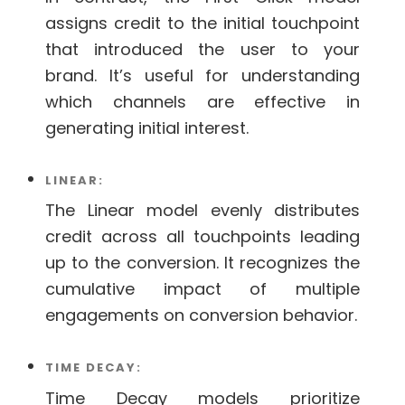
assigns credit to the initial touchpoint
that introduced the user to your
brand. It’s useful for understanding
which channels are effective in
generating initial interest.
LINEAR:
The Linear model evenly distributes
credit across all touchpoints leading
up to the conversion. It recognizes the
cumulative impact of multiple
engagements on conversion behavior.
TIME DECAY:
Time Decay models prioritize