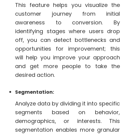
This feature helps you visualize the
customer journey from initial
awareness to conversion. By
identifying stages where users drop
off, you can detect bottlenecks and
opportunities for improvement; this
will help you improve your approach
and get more people to take the
desired action.
Segmentation:
Analyze data by dividing it into specific
segments based on behavior,
demographics, or interests. This
segmentation enables more granular