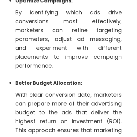
Optimize Campaigns:
By identifying which ads drive
conversions most effectively,
marketers can refine targeting
parameters, adjust ad messaging,
and experiment with different
placements to improve campaign
performance.
Better Budget Allocation:
With clear conversion data, marketers
can prepare more of their advertising
budget to the ads that deliver the
highest return on investment (ROI).
This approach ensures that marketing