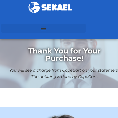
Thank You for Your
Purchase!
You will see a charge from CopeCart on your statement
The debiting is done by CopeCart.