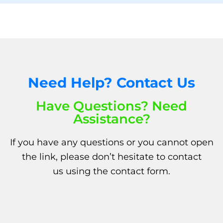
Need Help? Contact Us
Have Questions? Need
Assistance?
If you have any questions or you cannot open
the link, please don’t hesitate to
contact
us
using the
contact form.