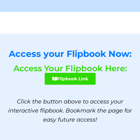
Access your Flipbook Now:
Access Your Flipbook Here:
Flipbook Link
Click the button above to access your
interactive flipbook. Bookmark the page for
easy future access!