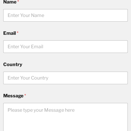
Name
*
Email
*
Country
Message
*