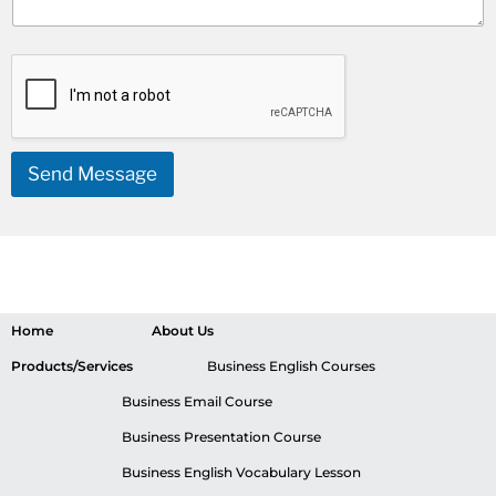
Send Message
Home
About Us
Products/Services
Business English Courses
Business Email Course
Business Presentation Course
Business English Vocabulary Lesson