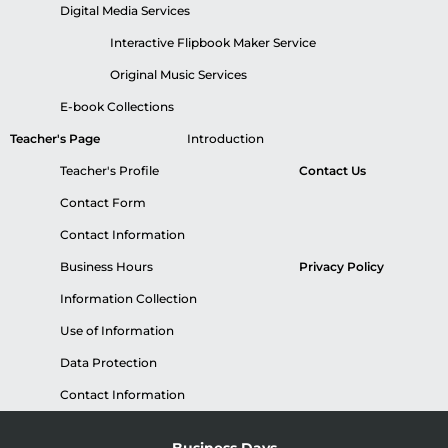
Digital Media Services
Interactive Flipbook Maker Service
Original Music Services
E-book Collections
Teacher's Page
Introduction
Teacher's Profile
Contact Us
Contact Form
Contact Information
Business Hours
Privacy Policy
Information Collection
Use of Information
Data Protection
Contact Information