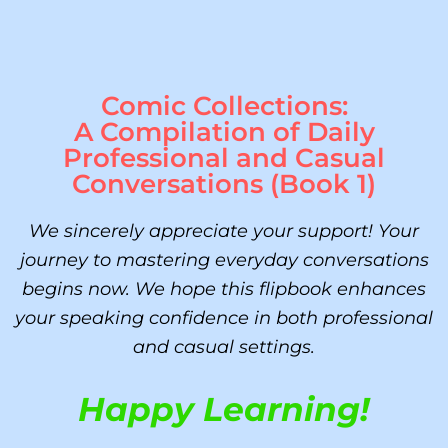
Comic Collections:
A Compilation of Daily
Professional and Casual
Conversations (Book 1)
We sincerely appreciate your support! Your
journey to mastering everyday conversations
begins now. We hope this flipbook enhances
your speaking confidence in both professional
and casual settings.
Happy Learning!