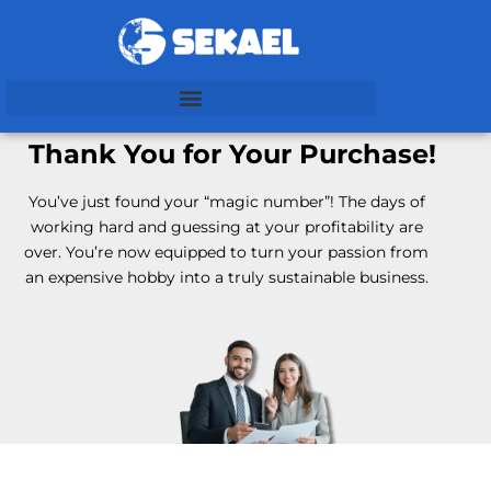
Thank You for Your Purchase!
You’ve just found your “magic number”! The days of
working hard and guessing at your profitability are
over.
You’re now equipped to turn your passion from
an expensive hobby into a truly sustainable business.