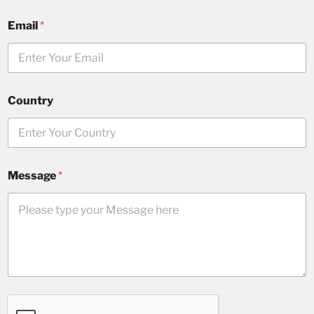
Email
*
Country
Message
*