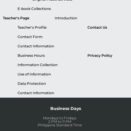
E-book Collections
Teacher's Page
Introduction
Teacher's Profile
Contact Us
Contact Form
Contact Information
Business Hours
Privacy Policy
Information Collection
Use of Information
Data Protection
Contact Information
Business Days
Mondays to Fridays
2 PM to 11 PM
Philippine Standard Time