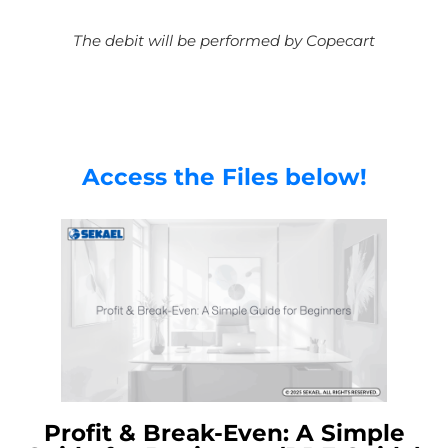
The debit will be performed by Copecart
Access the Files below!
Profit & Break-Even: A Simple