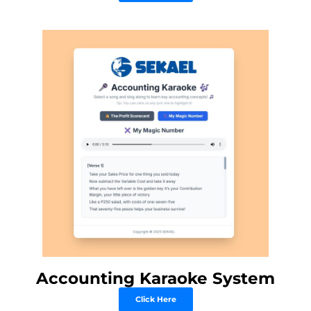
Accounting Karaoke System
Click Here