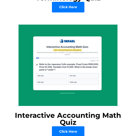
Click Here
Interactive Accounting Math
Quiz
Click Here