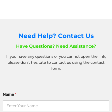
Need Help? Contact Us
Have Questions? Need Assistance?
If you have any questions or you cannot open the link,
please don’t hesitate to
contact us
using the
contact
form.
Name
*