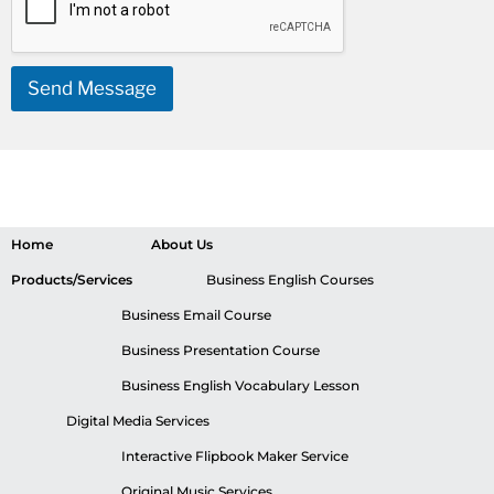
Send Message
Home
About Us
Products/Services
Business English Courses
Business Email Course
Business Presentation Course
Business English Vocabulary Lesson
Digital Media Services
Interactive Flipbook Maker Service
Original Music Services