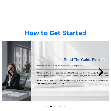
How to Get Started