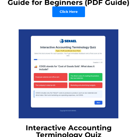
Guide for Beginners (PDF Guide)
Click Here
Interactive Accounting
Terminology Quiz