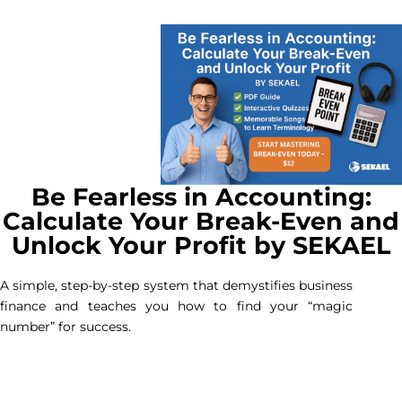
Be Fearless in Accounting:
Calculate Your Break-Even and
Unlock Your Profit by SEKAEL
A simple, step-by-step system that demystifies business
finance and teaches you how to find your “magic
number” for success.