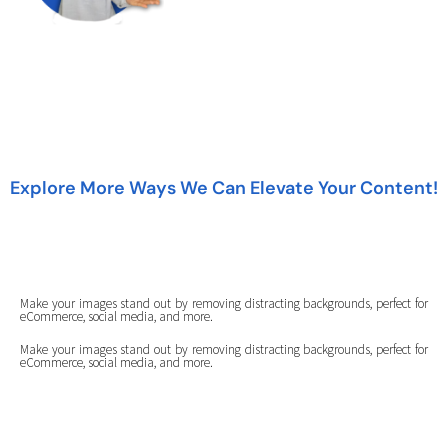
Explore More Ways We Can Elevate Your Content!
Make your images stand out by removing distracting backgrounds, perfect for
eCommerce, social media, and more.
Make your images stand out by removing distracting backgrounds, perfect for
eCommerce, social media, and more.