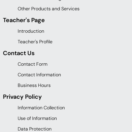
Other Products and Services
Teacher's Page
Introduction
Teacher's Profile
Contact Us
Contact Form
Contact Information
Business Hours
Privacy Policy
Information Collection
Use of Information
Data Protection