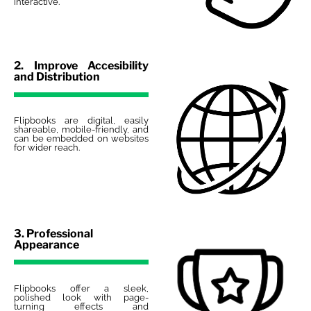
interactive.
2. Improve Accesibility
and Distribution
Flipbooks are digital, easily
shareable, mobile-friendly, and
can be embedded on websites
for wider reach.
3. Professional
Appearance
Flipbooks offer a sleek,
polished look with page-
turning effects and