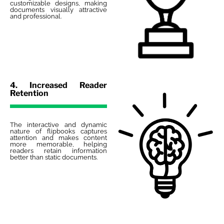
customizable designs, making
documents visually attractive
and professional.
4. Increased Reader
Retention
The interactive and dynamic
nature of flipbooks captures
attention and makes content
more memorable, helping
readers retain information
better than static documents.