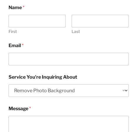
Name
*
First
Last
Email
*
Service You're Inquiring About
Message
*