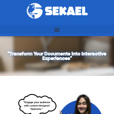
"Transform Your Documents into Interactive
Experiences"