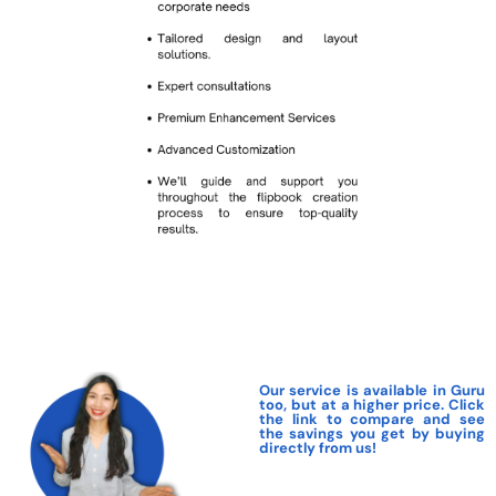
Our service is available in Guru
too, but at a higher price. Click
the link to compare and see
the savings you get by buying
directly from us!