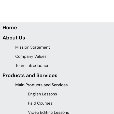
Home
About Us
Mission Statement
Company Values
Team Introduction
Products and Services
Main Products and Services
English Lessons
Paid Courses
Video Editing Lessons