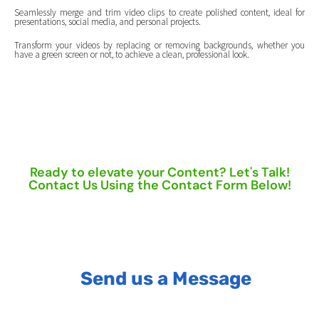
Seamlessly merge and trim video clips to create polished content, ideal for
presentations, social media, and personal projects.
Transform your videos by replacing or removing backgrounds, whether you
have a green screen or not, to achieve a clean, professional look.
Ready to elevate your Content? Let's Talk!
Contact Us Using the Contact Form Below!
Send us a Message