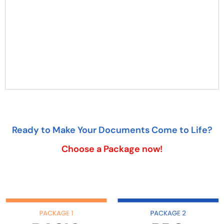
Ready to Make Your Documents Come to Life?
Choose a Package now!