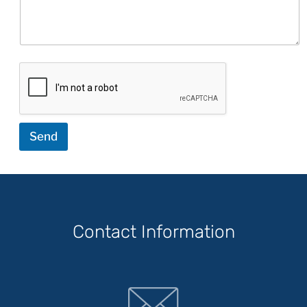
Send
Contact Information