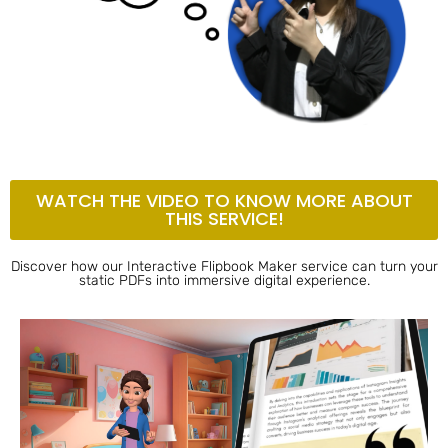
WATCH THE VIDEO TO KNOW MORE ABOUT
THIS SERVICE!
Discover how our Interactive Flipbook Maker service can turn your
static PDFs into immersive digital experience.