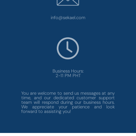
info@sekael.com
Business Hours:
2-11 PM PHT
You are welcome to send us messages at any
time, and our dedicated customer support
team will respond during our business hours.
We appreciate your patience and look
forward to assisting you!