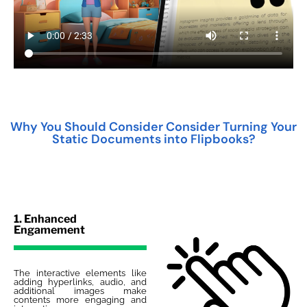
Why You Should Consider Consider Turning Your
Static Documents into Flipbooks?
1. Enhanced
Engamement
The interactive elements like
adding hyperlinks, audio, and
additional images make
contents more engaging and