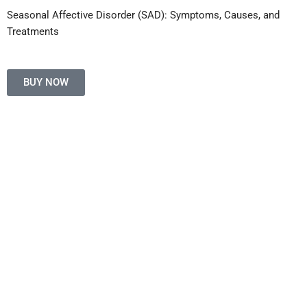
Seasonal Affective Disorder (SAD): Symptoms, Causes, and
Treatments
BUY NOW