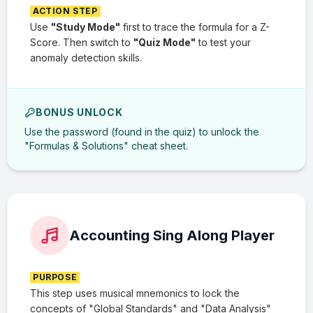
ACTION STEP
Use
"Study Mode"
first to trace the formula for a Z-
Score. Then switch to
"Quiz Mode"
to test your
anomaly detection skills.
BONUS UNLOCK
Use the password (found in the quiz) to unlock the
"Formulas & Solutions" cheat sheet.
Accounting Sing Along Player
PURPOSE
This step uses musical mnemonics to lock the
concepts of "Global Standards" and "Data Analysis"