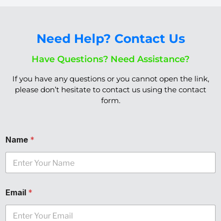
Need Help? Contact Us
Have Questions? Need Assistance?
If you have any questions or you cannot open the link,
please don’t hesitate to
contact us
using the
contact
form.
Name
*
Email
*