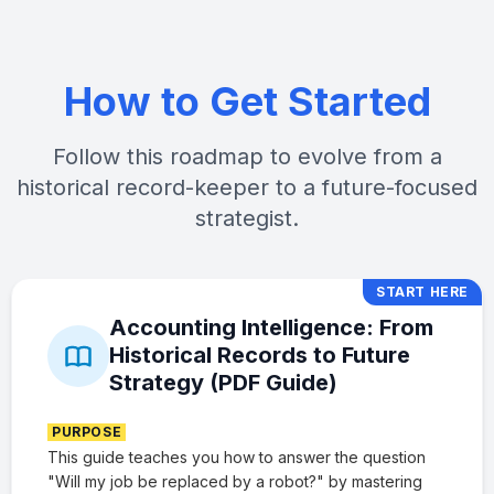
How to Get Started
Follow this roadmap to evolve from a
historical record-keeper to a future-focused
strategist.
START HERE
Accounting Intelligence: From
Historical Records to Future
Strategy (PDF Guide)
PURPOSE
This guide teaches you how to answer the question
"Will my job be replaced by a robot?" by mastering