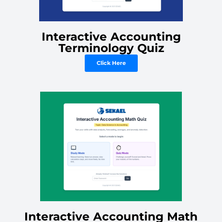
Interactive Accounting
Terminology Quiz
Click Here
Interactive Accounting Math