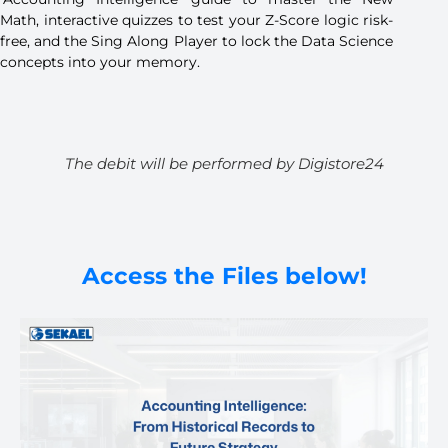
Math, interactive quizzes to test your Z-Score logic risk-
free, and the Sing Along Player to lock the Data Science
concepts into your memory.
The debit will be performed by Digistore24
Access the Files below!