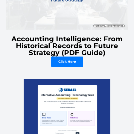
Accounting Intelligence: From
Historical Records to Future
Strategy (PDF Guide)
Click Here