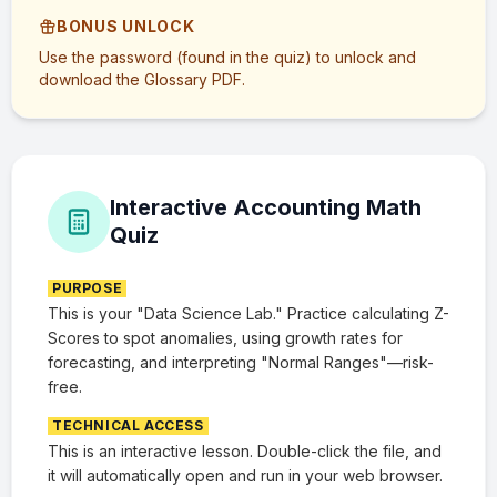
BONUS UNLOCK
Use the password (found in the quiz) to unlock and
download the Glossary PDF.
Interactive Accounting Math
Quiz
PURPOSE
This is your "Data Science Lab." Practice calculating Z-
Scores to spot anomalies, using growth rates for
forecasting, and interpreting "Normal Ranges"—risk-
free.
TECHNICAL ACCESS
This is an interactive lesson. Double-click the file, and
it will automatically open and run in your web browser.