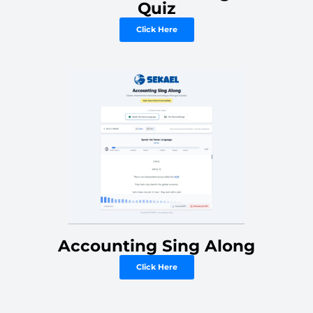
Quiz
Click Here
Accounting Sing Along
Click Here