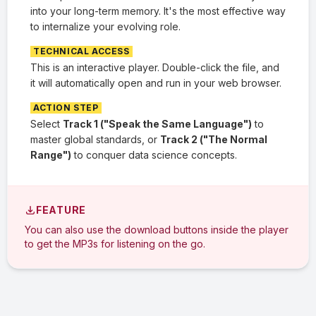
into your long-term memory. It's the most effective way
to internalize your evolving role.
TECHNICAL ACCESS
This is an interactive player. Double-click the file, and
it will automatically open and run in your web browser.
ACTION STEP
Select
Track 1 ("Speak the Same Language")
to
master global standards, or
Track 2 ("The Normal
Range")
to conquer data science concepts.
FEATURE
You can also use the download buttons inside the player
to get the MP3s for listening on the go.