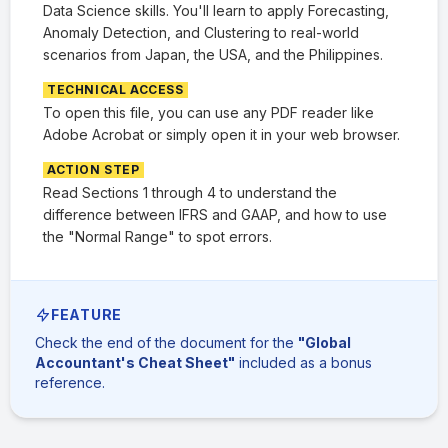
Data Science skills. You'll learn to apply Forecasting,
Anomaly Detection, and Clustering to real-world
scenarios from Japan, the USA, and the Philippines.
TECHNICAL ACCESS
To open this file, you can use any PDF reader like
Adobe Acrobat or simply open it in your web browser.
ACTION STEP
Read Sections 1 through 4 to understand the
difference between IFRS and GAAP, and how to use
the "Normal Range" to spot errors.
FEATURE
Check the end of the document for the
"Global
Accountant's Cheat Sheet"
included as a bonus
reference.