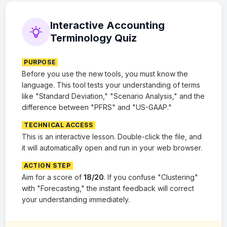
Interactive Accounting
Terminology Quiz
PURPOSE
Before you use the new tools, you must know the
language. This tool tests your understanding of terms
like "Standard Deviation," "Scenario Analysis," and the
difference between "PFRS" and "US-GAAP."
TECHNICAL ACCESS
This is an interactive lesson. Double-click the file, and
it will automatically open and run in your web browser.
ACTION STEP
Aim for a score of
18/20
. If you confuse "Clustering"
with "Forecasting," the instant feedback will correct
your understanding immediately.