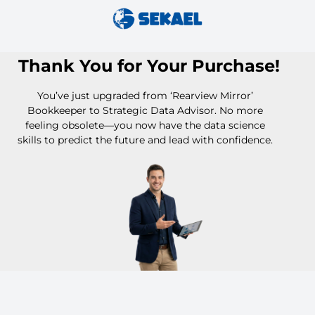
Thank You for Your Purchase!
You’ve just upgraded from ‘Rearview Mirror’
Bookkeeper to Strategic Data Advisor. No more
feeling obsolete—you now have the data science
skills to predict the future and lead with confidence.