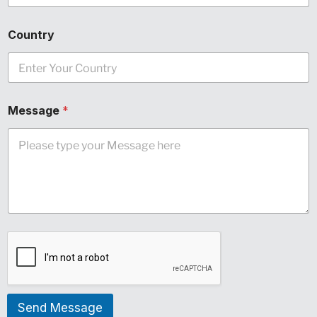
Country
Message
*
Send Message