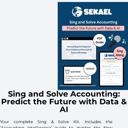
Sing and Solve Accounting:
Predict the Future with Data &
AI
Your complete Sing & Solve Kit. Includes the
‘Accounting Intelligence’ guide to master the New