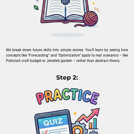
We break down future skills into simple stories. You’ll learn by seeing how
concepts like “Forecasting” and “Optimization” apply to real scenarios – like
Patricia’s craft budget or Jenelie’s garden – rather than abstract theory.
Step 2: