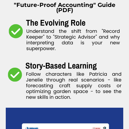
"Future-Proof Accounting" Guide
(PDF)