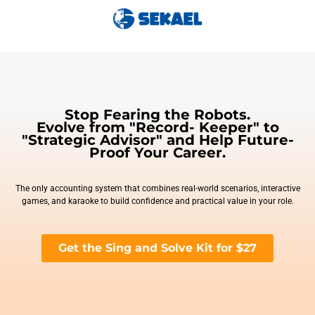
Stop Fearing the Robots.
Evolve from "Record- Keeper" to
"Strategic Advisor" and Help Future-
Proof Your Career.
The only accounting system that combines real-world scenarios, interactive
games, and karaoke to build confidence and practical value in your role.
Get the Sing and Solve Kit for $27