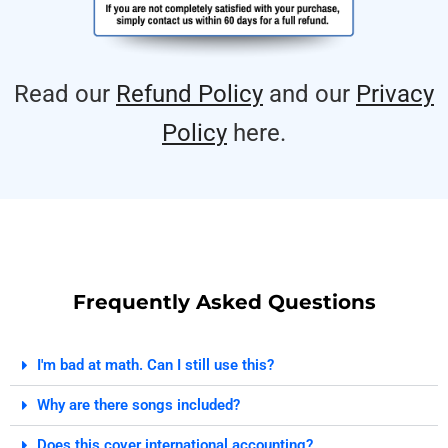
Read our
Refund Policy
and our
Privacy
Policy
here.
Frequently Asked Questions
I'm bad at math. Can I still use this?
Why are there songs included?
Does this cover international accounting?