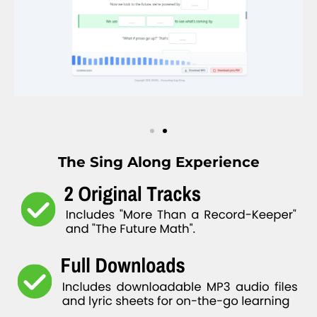
The Sing Along Experience