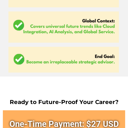
Ready to Future-Proof Your Career?
One-Time Payment: $27 USD