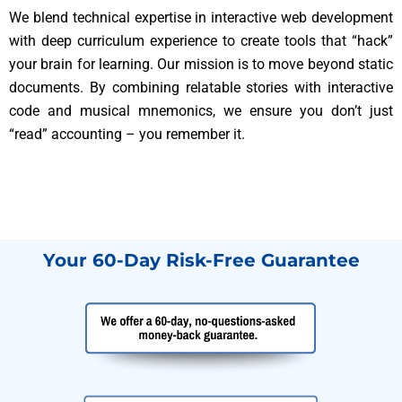
We blend technical expertise in interactive web development
with deep curriculum experience to create tools that “hack”
your brain for learning. Our mission is to move beyond static
documents. By combining relatable stories with interactive
code and musical mnemonics, we ensure you don’t just
“read” accounting – you remember it.
Your 60-Day Risk-Free Guarantee