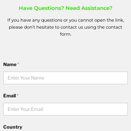
Have Questions? Need Assistance?
If you have any questions or you cannot open the link,
please don’t hesitate to
contact us
using the
contact
form.
Name
*
Email
*
Country