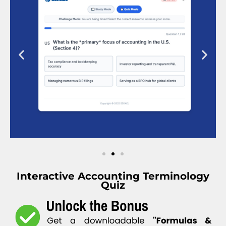
Interactive Accounting Terminology
Quiz