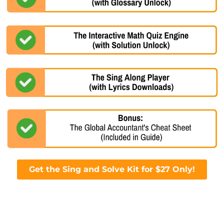
Get the Sing and Solve Kit for $27 Only!