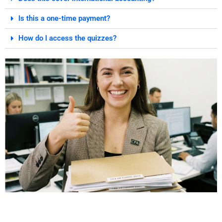
Is this a one-time payment?
How do I access the quizzes?