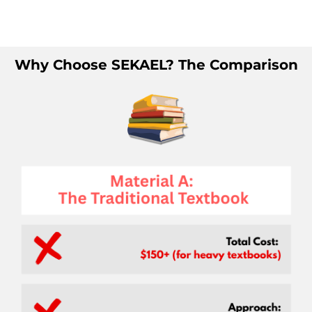
Player
Why Choose SEKAEL? The Comparison