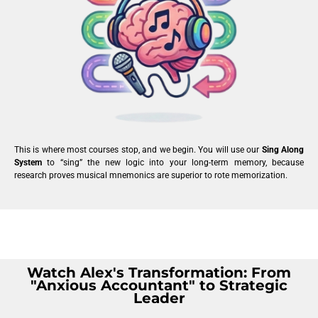
This is where most courses stop, and we begin. You will use our
Sing Along
System
to “sing” the new logic into your long-term memory, because
research proves musical mnemonics are superior to rote memorization.
Watch Alex's Transformation: From
"Anxious Accountant" to Strategic
Leader