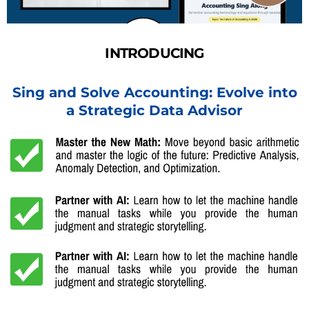
INTRODUCING
Sing and Solve Accounting: Evolve into
a Strategic Data Advisor