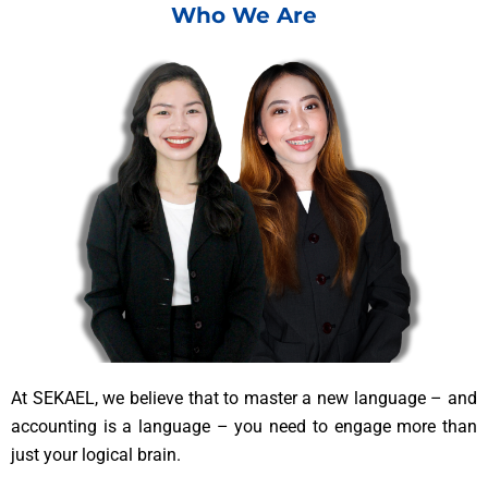
Who We Are
At SEKAEL, we believe that to master a new language – and
accounting is a language – you need to engage more than
just your logical brain.