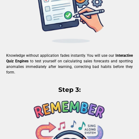
Knowledge without application fades instantly. You will use our
Interactive
Quiz Engines
to test yourself on calculating sales forecasts and spotting
anomalies immediately after learning, correcting bad habits before they
form.
Step 3: