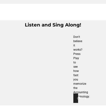
Listen and Sing Along!
Don’t
believe
it
works?
Press
Play
to
see
how
fast
you
memorize
the
Accounting
Terminology.
00:00
00:00
Audio