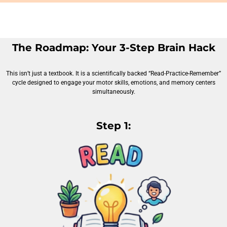
The Roadmap: Your 3-Step Brain Hack
This isn’t just a textbook. It is a scientifically backed “Read-Practice-Remember”
cycle designed to engage your motor skills, emotions, and memory centers
simultaneously.
Step 1: