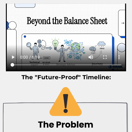
The "Future-Proof" Timeline: