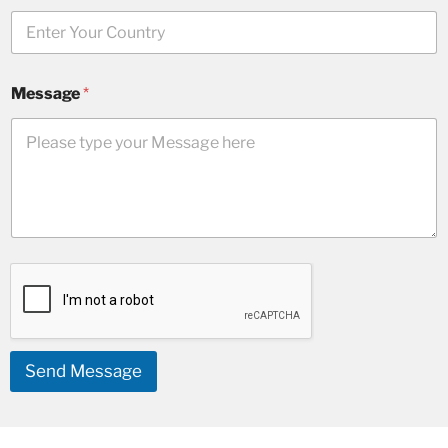
Message
*
Send Message