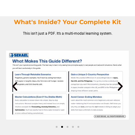
What's Inside? Your Complete Kit
This isn’t just a PDF. It’s a multi-modal learning system.