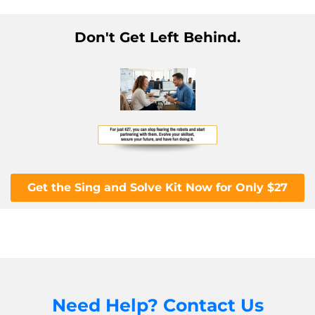
Don't Get Left Behind.
Get the Sing and Solve Kit Now for Only $27
Need Help? Contact Us