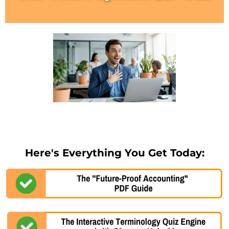
Here's Everything You Get Today: