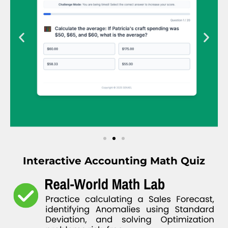
Interactive Accounting Math Quiz