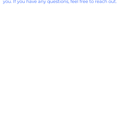
you. If you have any questions, feel free to reach out.