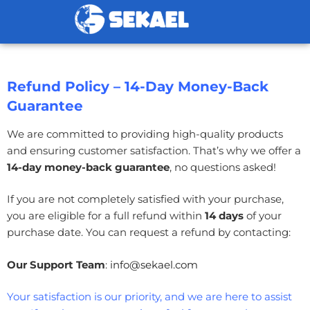
Refund Policy – 14-Day Money-Back
Guarantee
We are committed to providing high-quality products
and ensuring customer satisfaction. That’s why we offer a
14
-day money-back guarantee
, no questions asked!
If you are not completely satisfied with your purchase,
you are eligible for a full refund within
14
days
of your
purchase date. You can request a refund by contacting:
Our Support Team
:
info@sekael.com
Your satisfaction is our priority, and we are here to assist