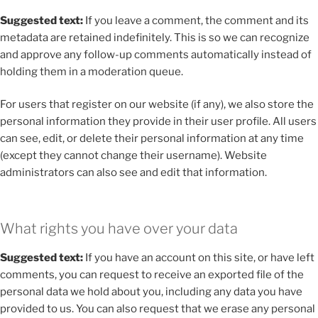
Suggested text:
If you leave a comment, the comment and its
metadata are retained indefinitely. This is so we can recognize
and approve any follow-up comments automatically instead of
holding them in a moderation queue.
For users that register on our website (if any), we also store the
personal information they provide in their user profile. All users
can see, edit, or delete their personal information at any time
(except they cannot change their username). Website
administrators can also see and edit that information.
What rights you have over your data
Suggested text:
If you have an account on this site, or have left
comments, you can request to receive an exported file of the
personal data we hold about you, including any data you have
provided to us. You can also request that we erase any personal