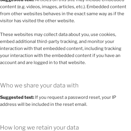
content (e.g. videos, images, articles, etc.). Embedded content
from other websites behaves in the exact same way as if the
visitor has visited the other website.
These websites may collect data about you, use cookies,
embed additional third-party tracking, and monitor your
interaction with that embedded content, including tracking
your interaction with the embedded content if you have an
account and are logged in to that website.
Who we share your data with
Suggested text:
If you request a password reset, your IP
address will be included in the reset email.
How long we retain your data