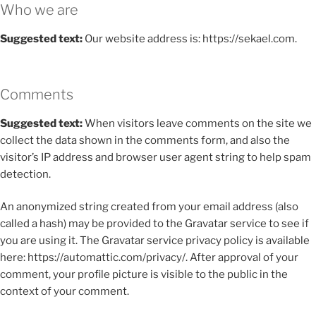
Who we are
Suggested text:
Our website address is: https://sekael.com.
Comments
Suggested text:
When visitors leave comments on the site we
collect the data shown in the comments form, and also the
visitor’s IP address and browser user agent string to help spam
detection.
An anonymized string created from your email address (also
called a hash) may be provided to the Gravatar service to see if
you are using it. The Gravatar service privacy policy is available
here: https://automattic.com/privacy/. After approval of your
comment, your profile picture is visible to the public in the
context of your comment.