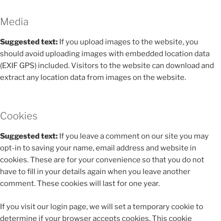
Media
Suggested text:
If you upload images to the website, you
should avoid uploading images with embedded location data
(EXIF GPS) included. Visitors to the website can download and
extract any location data from images on the website.
Cookies
Suggested text:
If you leave a comment on our site you may
opt-in to saving your name, email address and website in
cookies. These are for your convenience so that you do not
have to fill in your details again when you leave another
comment. These cookies will last for one year.
If you visit our login page, we will set a temporary cookie to
determine if your browser accepts cookies. This cookie