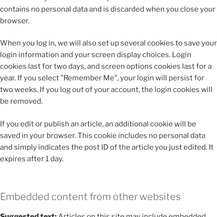
contains no personal data and is discarded when you close your
browser.
When you log in, we will also set up several cookies to save your
login information and your screen display choices. Login
cookies last for two days, and screen options cookies last for a
year. If you select "Remember Me", your login will persist for
two weeks. If you log out of your account, the login cookies will
be removed.
If you edit or publish an article, an additional cookie will be
saved in your browser. This cookie includes no personal data
and simply indicates the post ID of the article you just edited. It
expires after 1 day.
Embedded content from other websites
Suggested text:
Articles on this site may include embedded