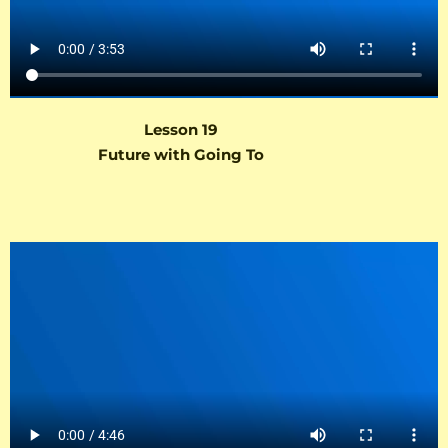
Lesson 19
Future with Going To