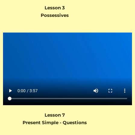
Lesson 3
Possessives
Lesson 7
Present Simple - Questions