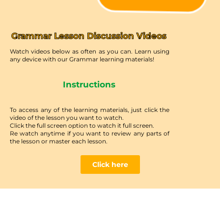
Grammar Lesson Discussion Videos
Watch videos below as often as you can. Learn using
any device with our Grammar learning materials!
Instructions
To access any of the learning materials, just click the
video of the lesson you want to watch.
Click the full screen option to watch it full screen.
Re watch anytime if you want to review any parts of
the lesson or master each lesson.
Click here