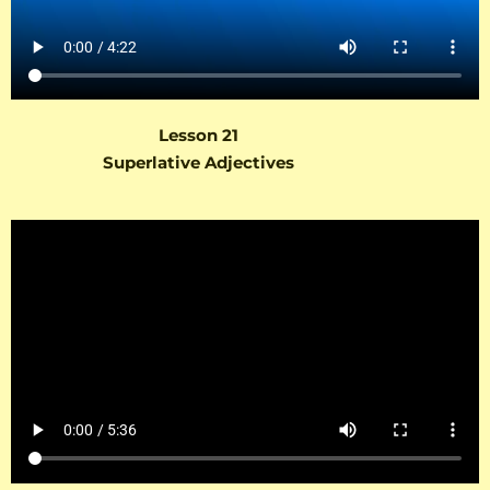
Lesson 21
Superlative Adjectives