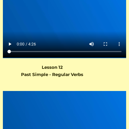
Lesson 12
Past Simple - Regular Verbs