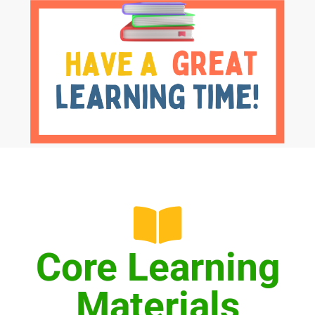
Core Learning
Materials