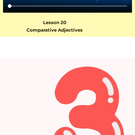
Lesson 20
Comparative Adjectives