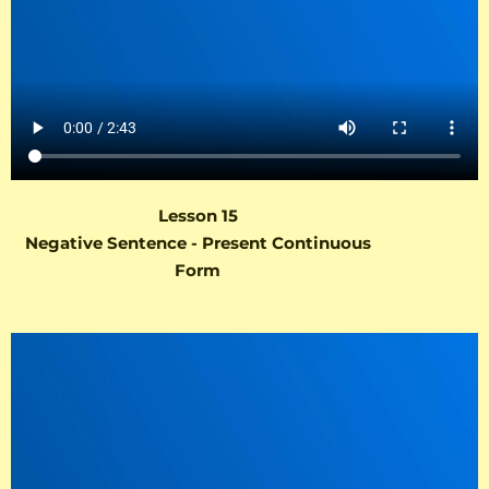
Lesson 15
Negative Sentence - Present Continuous
Form