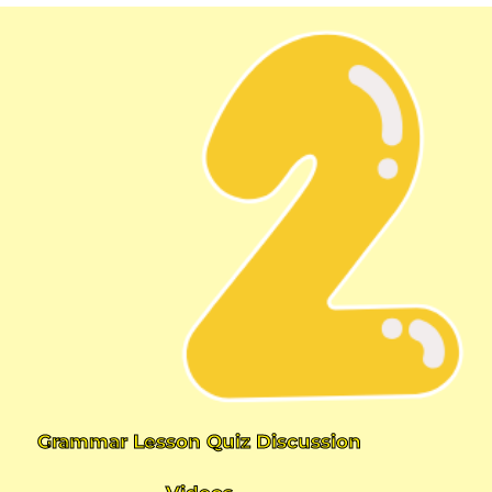
Grammar Lesson Quiz Discussion