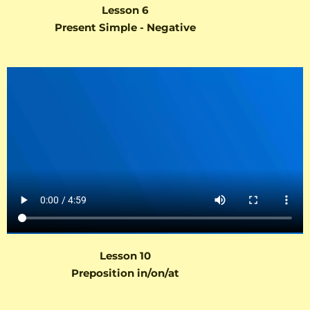
Lesson 6
Present Simple - Negative
Lesson 10
Preposition in/on/at