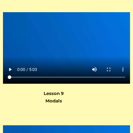
Lesson 9
Modals