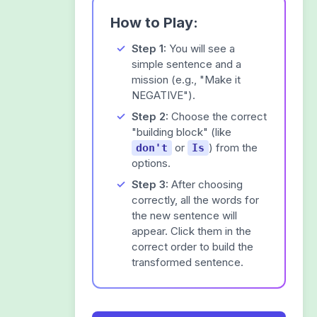
How to Play:
Step 1:
You will see a
simple sentence and a
mission (e.g., "Make it
NEGATIVE").
Step 2:
Choose the correct
"building block" (like
or
) from the
don't
Is
options.
Step 3:
After choosing
correctly, all the words for
the new sentence will
appear. Click them in the
correct order to build the
transformed sentence.