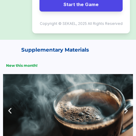
Start the Game
Copyright © SEKAEL, 2025 All Rights Reserved
Supplementary Materials
New this month!