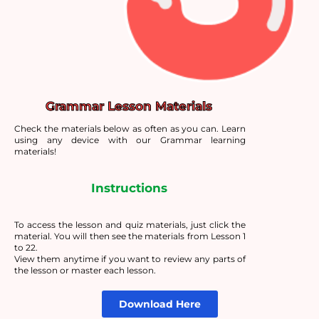
Grammar Lesson Materials
Check the materials below as often as you can. Learn
using any device with our Grammar learning
materials!
Instructions
To access the lesson and quiz materials, just click the
material. You will then see the materials from Lesson 1
to 22.
View them anytime if you want to review any parts of
the lesson or master each lesson.
Download Here