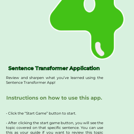
Sentence Transformer Application
Review and sharpen what you’ve learned using the
Sentence Transformer App!
Instructions on how to use this app.
• Click the “Start Game” button to start.
• After clicking the start game button, you will see the
topic covered on that specific sentence. You can use
this as your guide if you want to review this topic