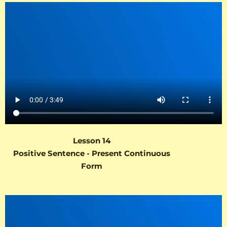
Lesson 14
Positive Sentence - Present Continuous
Form