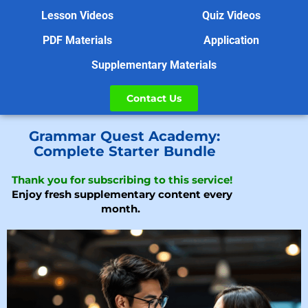
Lesson Videos
Quiz Videos
PDF Materials
Application
Supplementary Materials
Contact Us
Grammar Quest Academy:
Complete Starter Bundle
Thank you for subscribing to this service!
Enjoy fresh supplementary content every
month.