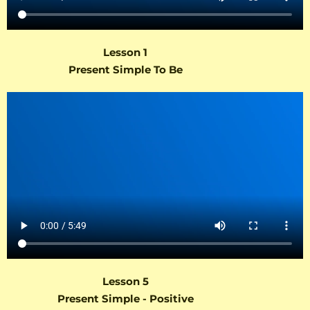
Lesson 1
Present Simple To Be
Lesson 5
Present Simple - Positive