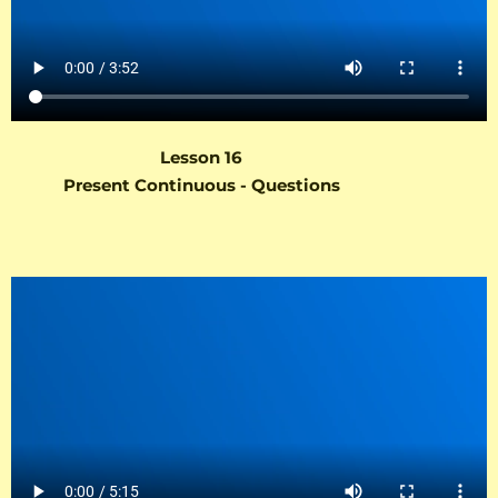
Lesson 16
Present Continuous - Questions