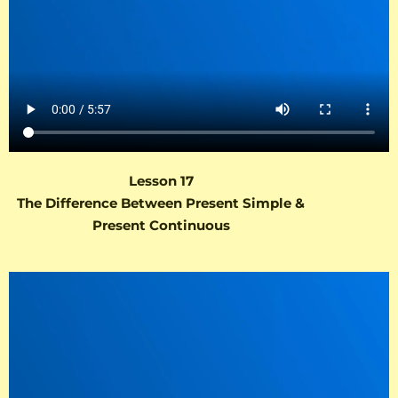
Lesson 17
The Difference Between Present Simple &
Present Continuous