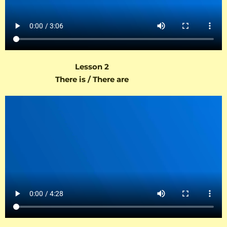
Lesson 2
There is / There are