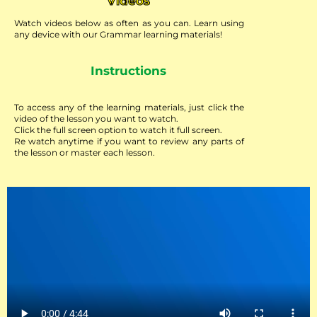
Videos
Watch videos below as often as you can. Learn using
any device with our Grammar learning materials!
Instructions
To access any of the learning materials, just click the
video of the lesson you want to watch.
Click the full screen option to watch it full screen.
Re watch anytime if you want to review any parts of
the lesson or master each lesson.