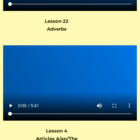
Lesson 22
Adverbs
Lesson 4
Articles A/an/The