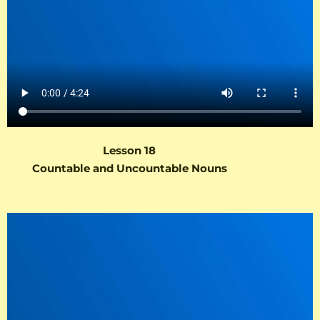
Lesson 18
Countable and Uncountable Nouns