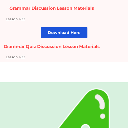
Grammar Discussion Lesson Materials
Lesson 1-22
Download Here
Grammar Quiz Discussion Lesson Materials
Lesson 1-22