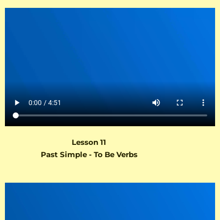
Lesson 11
Past Simple - To Be Verbs