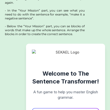
again.
• In the “Your Mission” part, you can see what you
need to do with the sentence for example, “make it a
negative sentence”.
• Below the “Your Mission” part, you can se blocks of
words that make up the whole sentence. Arrange the
blocks in order to create the correct sentence.
Welcome to The
Sentence Transformer!
A fun game to help you master English
grammar.