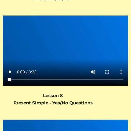
Lesson 8
Present Simple - Yes/No Questions