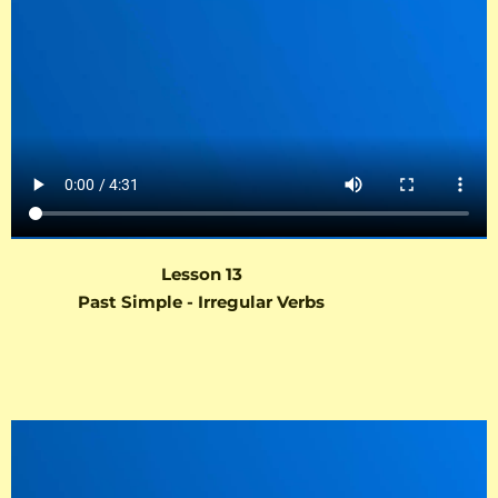
Lesson 13
Past Simple - Irregular Verbs