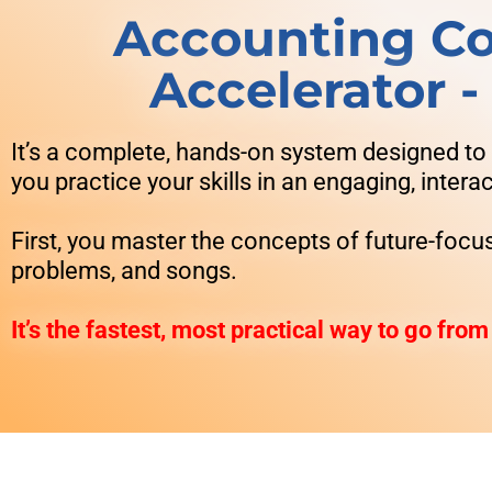
Accounting Co
Accelerator 
It’s a complete, hands-on system designed to
you practice your skills in an engaging, inter
First, you master the concepts of future-focu
problems, and songs.
It’s the fastest, most practical way to go from