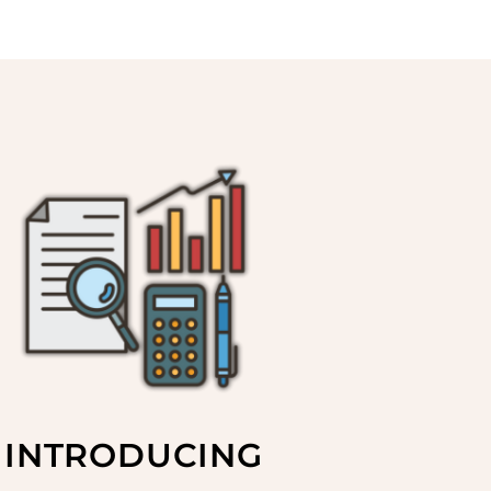
INTRODUCING