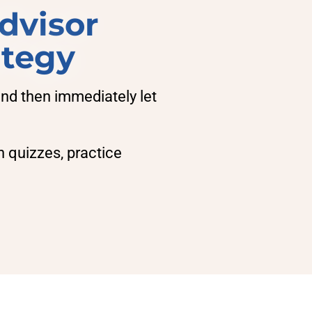
dvisor
ategy
d then immediately let
h quizzes, practice