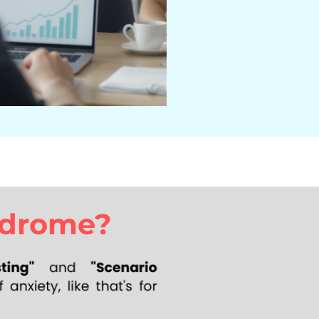
ndrome?