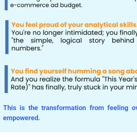
This is the transformation from feeling 
empowered.