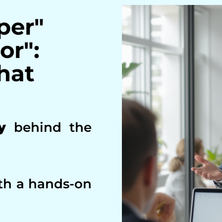
per"
or":
hat
y
behind the
th a hands-on