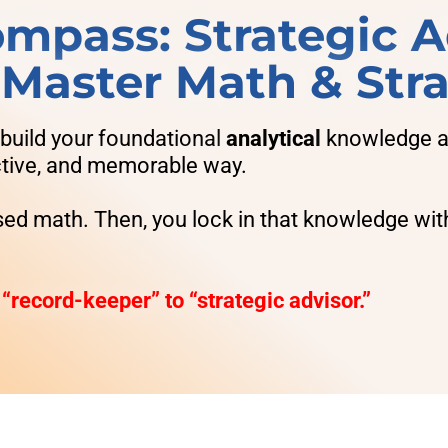
mpass: Strategic A
- Master Math & Str
 build your foundational
analytical
knowledge an
active, and memorable way.
sed math. Then, you lock in that knowledge wit
 “record-keeper” to “strategic advisor.”