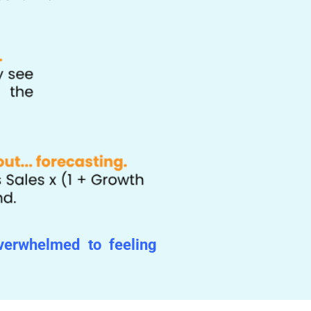
overwhelmed to feeling