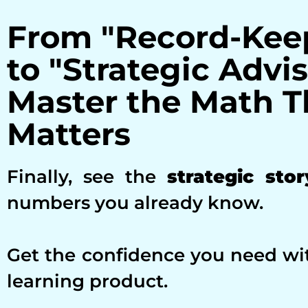
From "Record-Kee
to "Strategic Advis
Master the Math T
Matters
Finally, see the
strategic stor
numbers you already know.
Get the confidence you need wi
learning product.