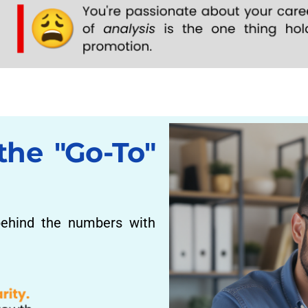
the "Go-To"
ehind the numbers with