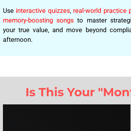
Use
interactive quizzes
,
real-world practice
memory-boosting songs
to master strategi
your true value, and move beyond complia
afternoon.
Is This Your "Mo