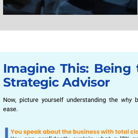
Imagine This: Being 
Strategic Advisor
Now, picture yourself understanding the
why
b
ease.