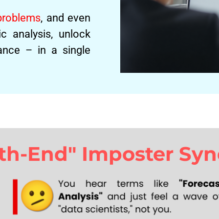
 problems
, and even
c analysis, unlock
nce – in a single
nth-End" Imposter Sy