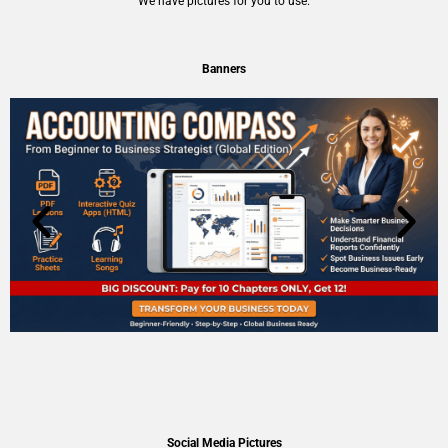
We have pictures for you to use.
Banners
Social Media Pictures