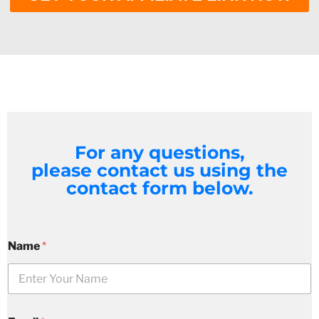
For any questions,
please contact us using the
contact form below.
Name
*