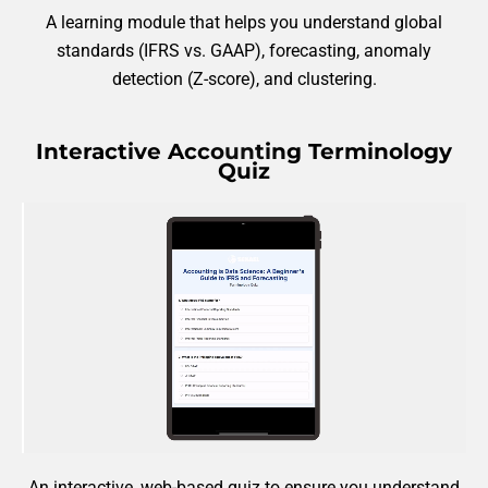
A learning module that helps you understand global
standards (IFRS vs. GAAP), forecasting, anomaly
detection (Z-score), and clustering.
Interactive Accounting Terminology
Quiz
An interactive, web-based quiz to ensure you understand