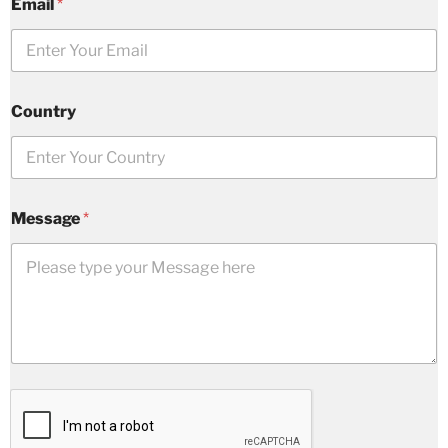
Email
*
Country
Message
*