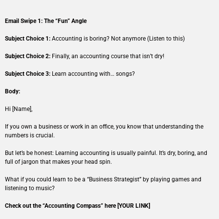
Email Swipe 1: The “Fun” Angle
Subject Choice 1:
Accounting is boring? Not anymore (Listen to this)
Subject Choice 2:
Finally, an accounting course that isn’t dry!
Subject Choice 3:
Learn accounting with… songs?
Body:
Hi [Name],
If you own a business or work in an office, you know that understanding the
numbers is crucial.
But let’s be honest: Learning accounting is usually painful. It’s dry, boring, and
full of jargon that makes your head spin.
What if you could learn to be a “Business Strategist” by playing games and
listening to music?
Check out the “Accounting Compass” here [YOUR LINK]