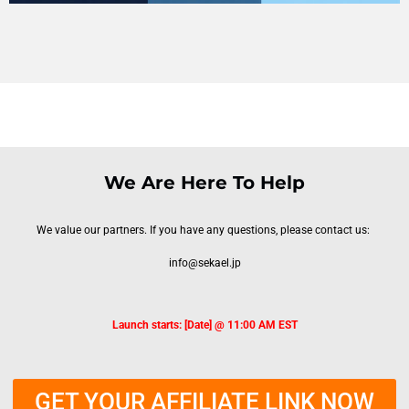
We Are Here To Help
We value our partners. If you have any questions, please contact us:
info@sekael.jp
Launch starts: [Date] @ 11:00 AM EST
GET YOUR AFFILIATE LINK NOW