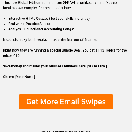
This new Global Edition training from SEKAEL is unlike anything I’ve seen. It
breaks down complex financial topics into:
Interactive HTML Quizzes (Test your skills instantly)
Real-world Practice Sheets
And yes… Educational Accounting Songs!
It sounds crazy, but it works. It takes the fear out of finance.
Right now, they are running a special Bundle Deal. You get all 12 Topics for the
price of 10.
Save money and master your business numbers here: [YOUR LINK]
Cheers, [Your Name]
Get More Email Swipes