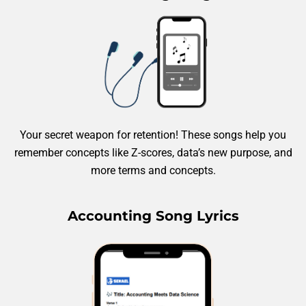
Your secret weapon for retention! These songs help you
remember concepts like Z-scores, data’s new purpose, and
more terms and concepts.
Accounting Song Lyrics