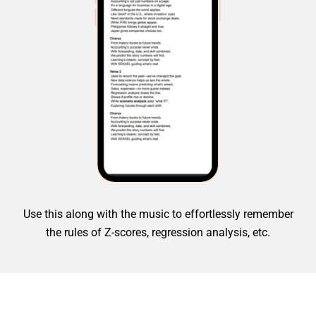
Use this along with the music to effortlessly remember
the rules of Z-scores, regression analysis, etc.