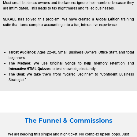
Most small business owners and freelancers ignore their numbers because they
are intimidated. This leads to tax nightmares and failed businesses.
SEKAEL
has solved this problem. We have created a
Global Edition
training
suite that turns complex accounting into a fun, interactive experience.
Target Audience:
Ages 22-40, Small Business Owners, Office Staff, and total
beginners.
The Method:
We use
Original Songs
to help memory retention and
Interactive HTML Quizzes
to test knowledge instantly.
The Goal:
We take them from “Scared Beginner” to “Confident Business
Strategist.”
The Funnel & Commissions
We are keeping this simple and high-ticket. No complex upsell loops. Just