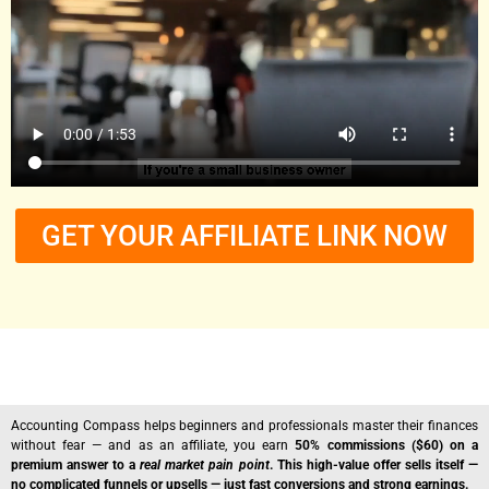
GET YOUR AFFILIATE LINK NOW
Accounting Compass helps beginners and professionals master their finances
without fear — and as an affiliate, you earn
50% commissions ($60) on a
premium answer to a
real market pain point
. This high-value offer sells itself —
no complicated funnels or upsells — just fast conversions and strong earnings.