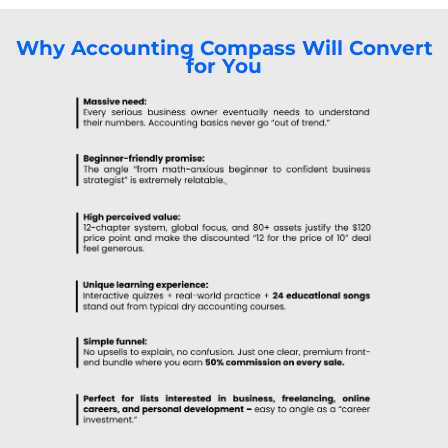
Why Accounting Compass Will Convert
for You