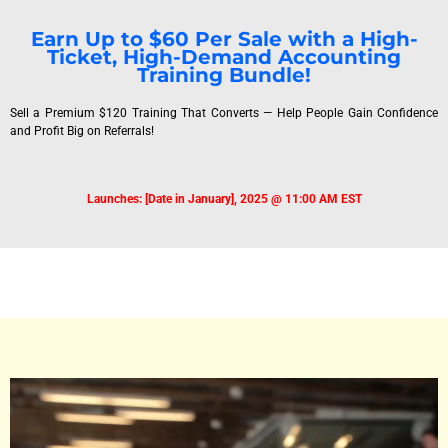
Earn Up to $60 Per Sale with a High-
Ticket, High-Demand Accounting
Training Bundle!
Sell a Premium $120 Training That Converts — Help People Gain Confidence
and Profit Big on Referrals!
Launches: [Date in January], 2025 @ 11:00 AM EST