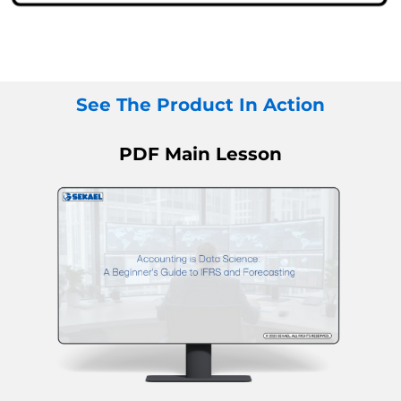
See The Product In Action
PDF Main Lesson