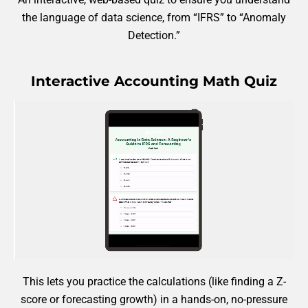
the language of data science, from “IFRS” to “Anomaly
Detection.”
Interactive Accounting Math Quiz
This lets you practice the calculations (like finding a Z-
score or forecasting growth) in a hands-on, no-pressure