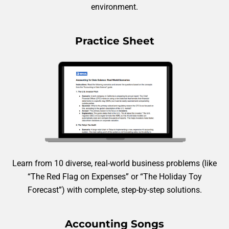
environment.
Practice Sheet
Learn from 10 diverse, real-world business problems (like
“The Red Flag on Expenses” or “The Holiday Toy
Forecast”) with complete, step-by-step solutions.
Accounting Songs