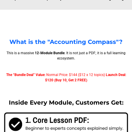
What is the "Accounting Compass"?
This is a massive
12-Module Bundle
. It is not just a PDF; it is a full learning
ecosystem.
The “Bundle Deal” Value:
Normal Price: $144 ($12 x 12 topics)
Launch Deal:
$120 (Buy 10, Get 2 FREE)
Inside Every Module, Customers Get: