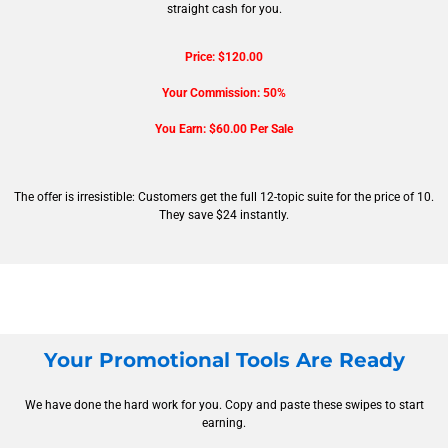
straight cash for you.
Price: $120.00
Your Commission: 50%
You Earn: $60.00 Per Sale
The offer is irresistible: Customers get the full 12-topic suite for the price of 10.
They save $24 instantly.
Your Promotional Tools Are Ready
We have done the hard work for you. Copy and paste these swipes to start
earning.