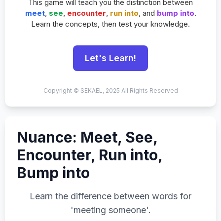
This game will teach you the distinction between
meet
,
see
,
encounter
,
run into
, and
bump into
.
Learn the concepts, then test your knowledge.
Let's Learn!
Copyright © SEKAEL, 2025 All Rights Reserved
Nuance: Meet, See,
Encounter, Run into,
Bump into
Learn the difference between words for
'meeting someone'.