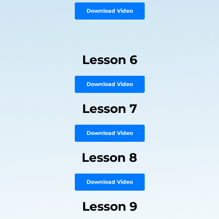
Download Video
Lesson 6
Download Video
Lesson 7
Download Video
Lesson 8
Download Video
Lesson 9