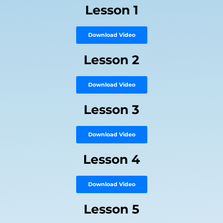
Lesson 1
Download Video
Lesson 2
Download Video
Lesson 3
Download Video
Lesson 4
Download Video
Lesson 5