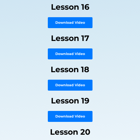
Lesson 16
Download Video
Lesson 17
Download Video
Lesson 18
Download Video
Lesson 19
Download Video
Lesson 20