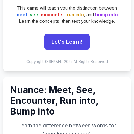
This game will teach you the distinction between
meet
,
see
,
encounter
,
run into
, and
bump into
.
Learn the concepts, then test your knowledge.
Let's Learn!
Copyright © SEKAEL, 2025 All Rights Reserved
Nuance: Meet, See,
Encounter, Run into,
Bump into
Learn the difference between words for
'meeting someone'.