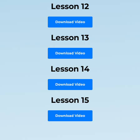
Lesson 12
Download Video
Lesson 13
Download Video
Lesson 14
Download Video
Lesson 15
Download Video