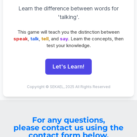
Learn the difference between words for
'talking'.
This game will teach you the distinction between
speak
,
talk
,
tell
, and
say
. Learn the concepts, then
test your knowledge.
Let's Learn!
Copyright © SEKAEL, 2025 All Rights Reserved
For any questions,
please contact us using the
contact form below.