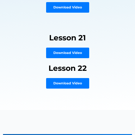
Download Video
Lesson 21
Download Video
Lesson 22
Download Video