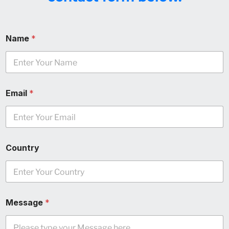
Name
*
Email
*
Country
Message
*