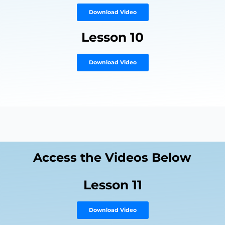
Download Video
Lesson 10
Download Video
Access the Videos Below
Lesson 11
Download Video