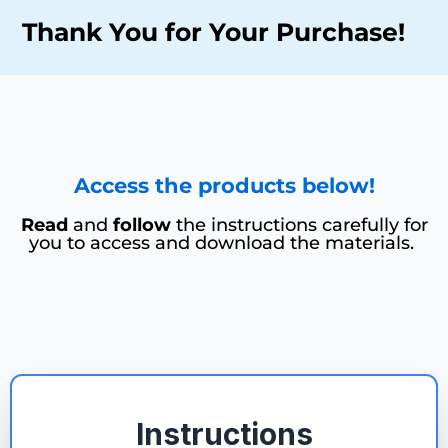
Thank You for Your Purchase!
Access the products below!
Read
and
follow
the instructions carefully for
you to access and download the materials.
Instructions