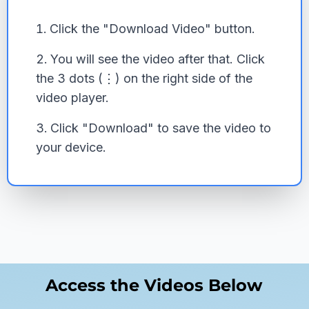
Click the "Download Video" button.
You will see the video after that. Click
the 3 dots (⋮) on the right side of the
video player.
Click "Download" to save the video to
your device.
Access the Videos Below