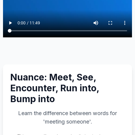
Nuance: Meet, See,
Encounter, Run into,
Bump into
Learn the difference between words for
'meeting someone'.