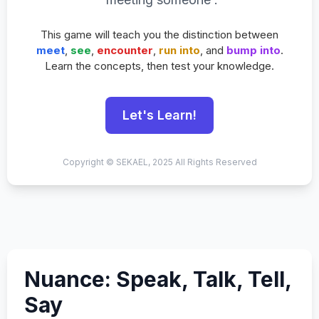
This game will teach you the distinction between
meet
,
see
,
encounter
,
run into
, and
bump into
.
Learn the concepts, then test your knowledge.
Let's Learn!
Copyright © SEKAEL, 2025 All Rights Reserved
Nuance: Speak, Talk, Tell,
Say